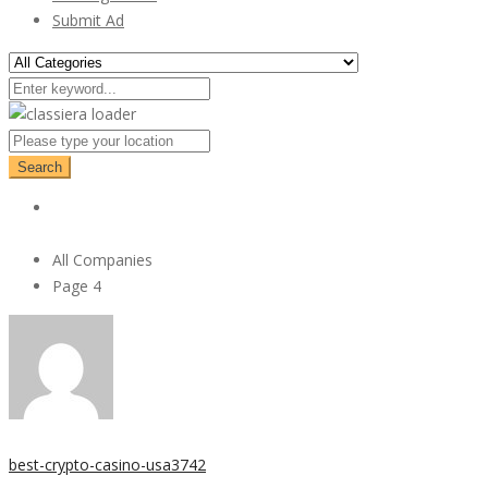
Submit Ad
Search
All Companies
Page 4
best-crypto-casino-usa3742