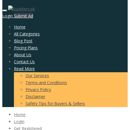
Login
Submit Ad
Home
All Categories
Blog Post
Pricing Plans
About Us
Contact Us
Read More
Our Services
Terms and Conditions
Privacy Policy
Disclaimer
Safety Tips for Buyers & Sellers
Home
Login
Get Registered