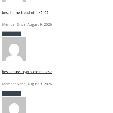
best-home-treadmill-uk7409
Member Since August 9, 2026
View Profile
best-online-crypto-casino0767
Member Since August 9, 2026
View Profile