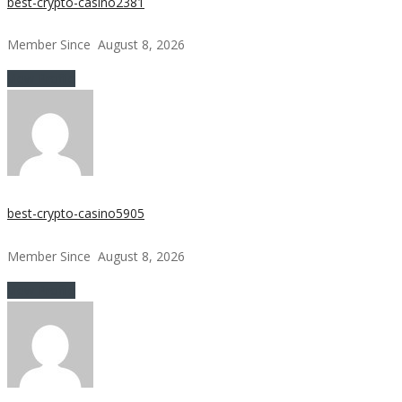
best-crypto-casino2381
Member Since August 8, 2026
View Profile
best-crypto-casino5905
Member Since August 8, 2026
View Profile