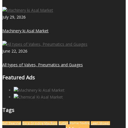
July 29, 2026
Machinery ki Asal Market
June 22, 2026
All types of Valves, Pneumatics and Guages
Featured Ads
Tags
Ball Bearings
Bore Grinding Machine
Cutter
Home Textile
Lawn Mower