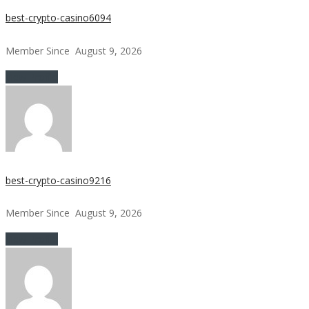
best-crypto-casino6094
Member Since August 9, 2026
View Profile
best-crypto-casino9216
Member Since August 9, 2026
View Profile