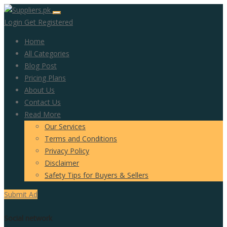
Login
Get Registered
Home
All Categories
Blog Post
Pricing Plans
About Us
Contact Us
Read More
Our Services
Terms and Conditions
Privacy Policy
Disclaimer
Safety Tips for Buyers & Sellers
Submit Ad
Social network