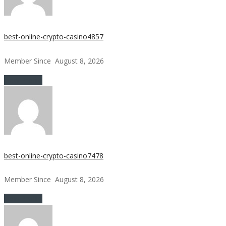
best-online-crypto-casino4857
Member Since August 8, 2026
View Profile
best-online-crypto-casino7478
Member Since August 8, 2026
View Profile