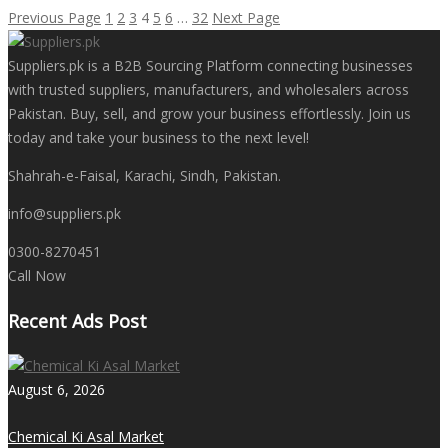
Previous Page
1
2
3
4
5
6
…
32
Next Page
Suppliers.pk is a B2B Sourcing Platform connecting businesses
with trusted suppliers, manufacturers, and wholesalers across
Pakistan. Buy, sell, and grow your business effortlessly. Join us
today and take your business to the next level!
Shahrah-e-Faisal, Karachi, Sindh, Pakistan.
info@suppliers.pk
0300-8270451
Call Now
Recent Ads Post
August 6, 2026
Chemical Ki Asal Market