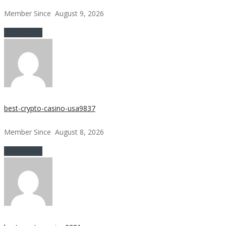
Member Since August 9, 2026
View Profile
best-crypto-casino-usa9837
Member Since August 8, 2026
View Profile