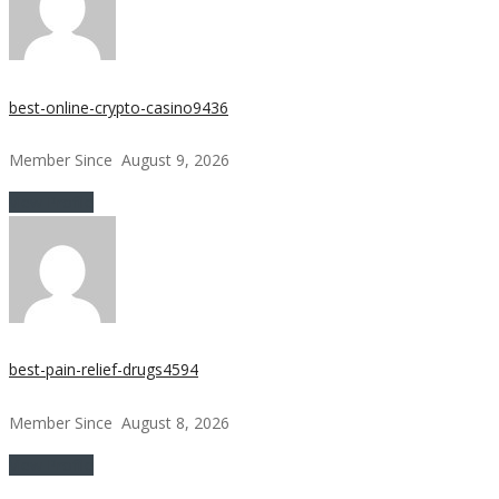
best-online-crypto-casino9436
Member Since August 9, 2026
View Profile
best-pain-relief-drugs4594
Member Since August 8, 2026
View Profile