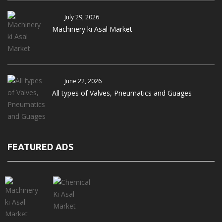
July 29, 2026
Machinery ki Asal Market
June 22, 2026
All types of Valves, Pneumatics and Guages
FEATURED ADS