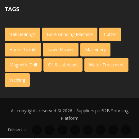
TAGS
Ball Bearings
Bore Grinding Machine
Cutter
Home Textile
Lawn Mower
Machinery
Magnetic Drill
Oil & Lubricant
Water Treatment
Welding
All copyrights reserved © 2026 - Suppliers.pk
B2B Sourcing
Platform
Follow Us :