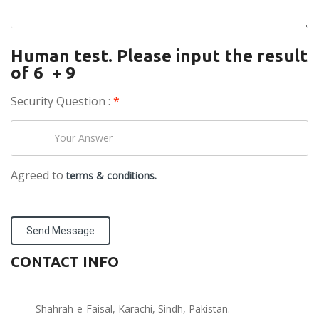
Human test. Please input the result
of 6 + 9
Security Question :
*
Agreed to
terms & conditions.
Send Message
CONTACT INFO
Shahrah-e-Faisal, Karachi, Sindh, Pakistan.