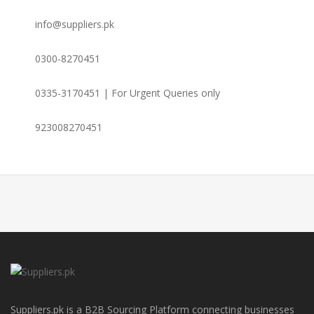
info@suppliers.pk
0300-8270451
0335-3170451 | For Urgent Queries only
923008270451
Suppliers.pk is a B2B Sourcing Platform connecting businesses