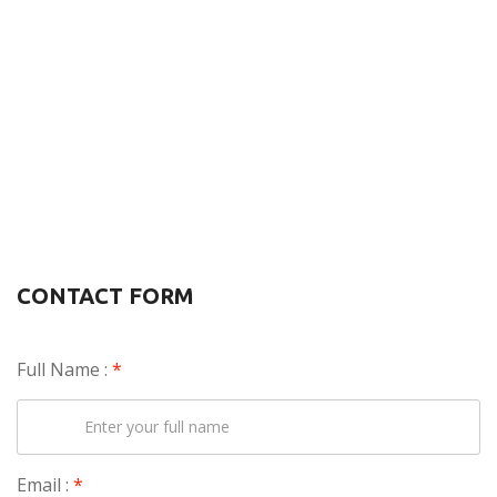
CONTACT FORM
Full Name :
*
Email :
*