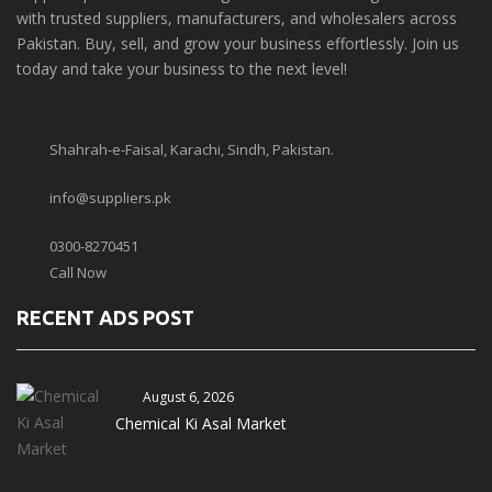
with trusted suppliers, manufacturers, and wholesalers across
Pakistan. Buy, sell, and grow your business effortlessly. Join us
today and take your business to the next level!
Shahrah-e-Faisal, Karachi, Sindh, Pakistan.
info@suppliers.pk
0300-8270451
Call Now
RECENT ADS POST
August 6, 2026
Chemical Ki Asal Market