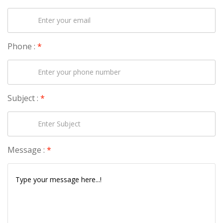
Phone :
*
Subject :
*
Message :
*