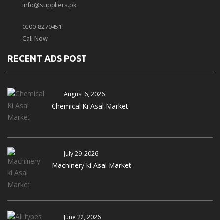
info@suppliers.pk
0300-8270451
Call Now
RECENT ADS POST
August 6, 2026
Chemical Ki Asal Market
July 29, 2026
Machinery ki Asal Market
June 22, 2026