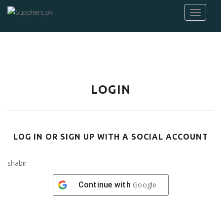
LOGIN
LOG IN OR SIGN UP WITH A SOCIAL ACCOUNT
shabir
Continue with
Google