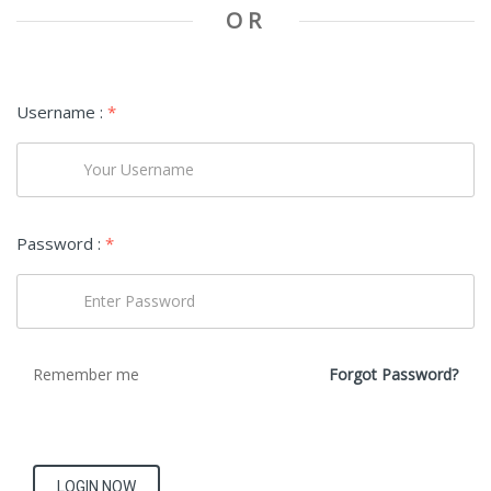
OR
Username :
*
Password :
*
Remember me
Forgot Password?
LOGIN NOW