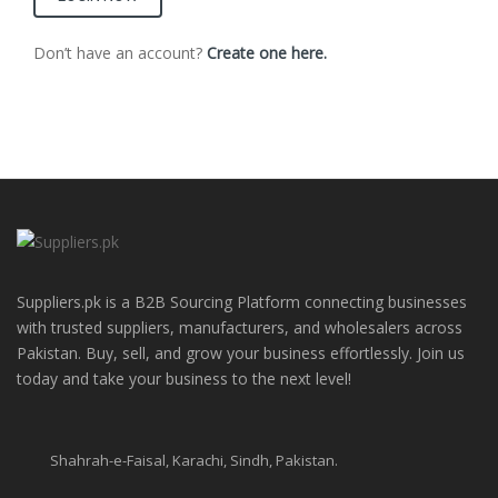
Don’t have an account?
Create one here.
Suppliers.pk is a B2B Sourcing Platform connecting businesses
with trusted suppliers, manufacturers, and wholesalers across
Pakistan. Buy, sell, and grow your business effortlessly. Join us
today and take your business to the next level!
Shahrah-e-Faisal, Karachi, Sindh, Pakistan.