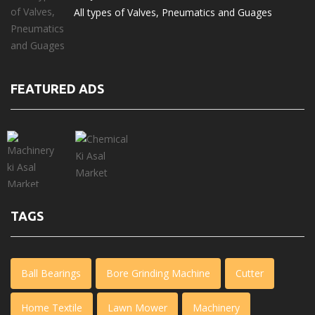
All types of Valves, Pneumatics and Guages
FEATURED ADS
TAGS
Ball Bearings
Bore Grinding Machine
Cutter
Home Textile
Lawn Mower
Machinery