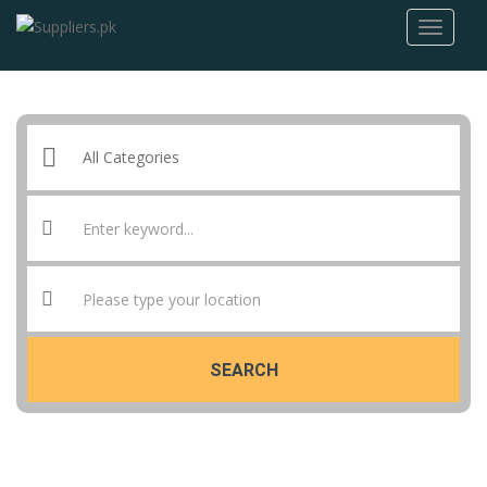
SEARCH