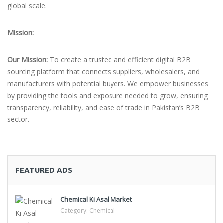
global scale.
Mission:
Our Mission:
To create a trusted and efficient digital B2B
sourcing platform that connects suppliers, wholesalers, and
manufacturers with potential buyers. We empower businesses
by providing the tools and exposure needed to grow, ensuring
transparency, reliability, and ease of trade in Pakistan’s B2B
sector.
FEATURED ADS
Chemical Ki Asal Market
Category:
Chemical