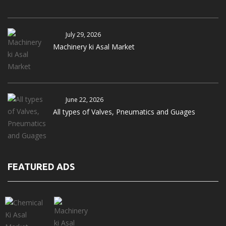
July 29, 2026
Machinery ki Asal Market
June 22, 2026
All types of Valves, Pneumatics and Guages
FEATURED ADS