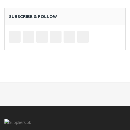
SUBSCRIBE & FOLLOW