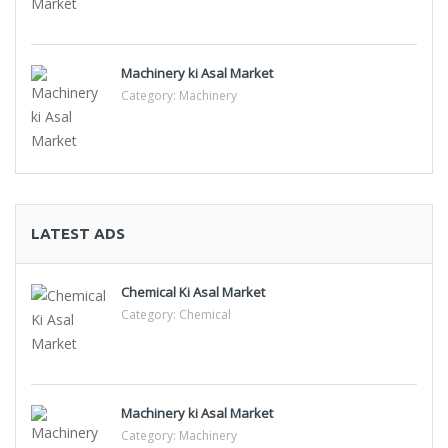
Machinery ki Asal Market
Category:
Machinery
LATEST ADS
Chemical Ki Asal Market
Category:
Chemical
Machinery ki Asal Market
Category:
Machinery