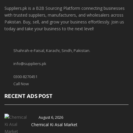
Suppliers.pk is a B2B Sourcing Platform connecting businesses
with trusted suppliers, manufacturers, and wholesalers across
Pakistan. Buy, sell, and grow your business effortlessly. Join us
today and take your business to the next level!
Shahrah-e-Faisal, Karachi, Sindh, Pakistan.
info@suppliers.pk
0300-8270451
Call Now
RECENT ADS POST
August 6, 2026
Chemical Ki Asal Market