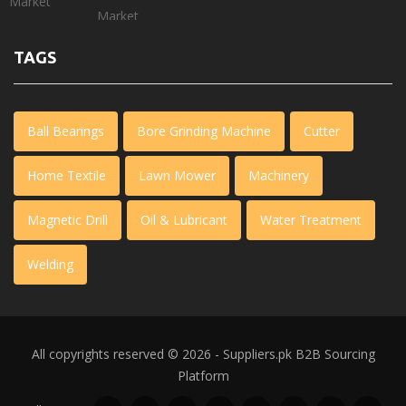
TAGS
Ball Bearings
Bore Grinding Machine
Cutter
Home Textile
Lawn Mower
Machinery
Magnetic Drill
Oil & Lubricant
Water Treatment
Welding
All copyrights reserved © 2026 - Suppliers.pk
B2B Sourcing
Platform