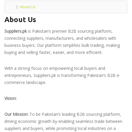
About Us
About Us
Suppliers.pk
is Pakistan’s premier B2B sourcing platform,
connecting suppliers, manufacturers, and wholesalers with
business buyers. Our platform simplifies bulk trading, making
buying and selling faster, easier, and more efficient.
With a strong focus on empowering local buyers and
entrepreneurs, Suppliers.pk is transforming Pakistan’s B2B e-
commerce landscape.
Vision:
Our Mission:
To be Pakistan’s leading B2B sourcing platform,
driving economic growth by enabling seamless trade between
suppliers and buyers, while promoting local industries on a