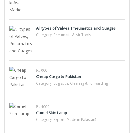
All types of Valves, Pneumatics and Guages
Category:
Pneumatic & Air Tools
₨ 000
Cheap Cargo to Pakistan
Category:
Logistics, Clearing & Forwarding
₨ 4000
Camel Skin Lamp
Category:
Export (Made in Pakistan)