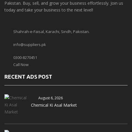
Pakistan. Buy, sell, and grow your business effortlessly. Join us
today and take your business to the next level!
Shahrah-e-Faisal, Karachi, Sindh, Pakistan.
info@suppliers.pk
0300-8270451
Call Now
RECENT ADS POST
August 6, 2026
Chemical Ki Asal Market