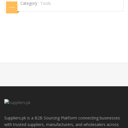
Category
:
Tools
Suppliers.pk is a B2B Sourcing Platform connecting businesses
with trusted suppliers, manufacturers, and wholesalers across