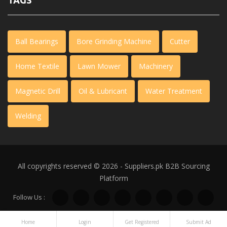
TAGS
Ball Bearings
Bore Grinding Machine
Cutter
Home Textile
Lawn Mower
Machinery
Magnetic Drill
Oil & Lubricant
Water Treatment
Welding
All copyrights reserved © 2026 - Suppliers.pk
B2B Sourcing
Platform
Follow Us :
Home
Login
Get Registered
Submit Ad
WhatsApp