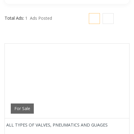
Total Ads:
1 Ads Posted
For Sale
ALL TYPES OF VALVES, PNEUMATICS AND GUAGES