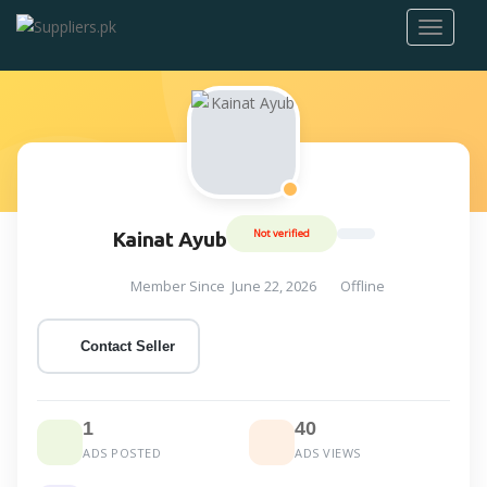
Not verified
Kainat Ayub
Member Since June 22, 2026
Offline
Contact Seller
1
40
ADS POSTED
ADS VIEWS