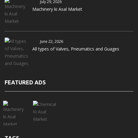
July 29, 2026
Machinery ki Asal Market
June 22, 2026
All types of Valves, Pneumatics and Guages
FEATURED ADS