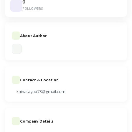
0
FOLLOWERS
About Author
Contact & Location
kainatayub78@gmail.com
Company Details