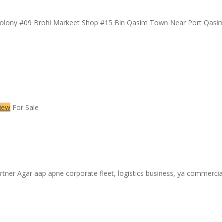
Colony #09 Brohi Markeet Shop #15 Bin Qasim Town Near Port Qas
iew
For Sale
r ​Agar aap apne corporate fleet, logistics business, ya commercial v