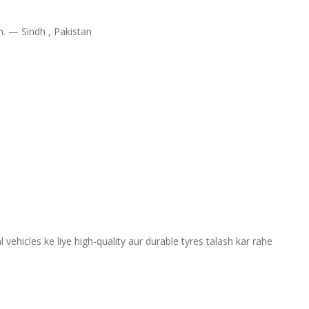
im. —
Sindh , Pakistan
ehicles ke liye high-quality aur durable tyres talash kar rahe