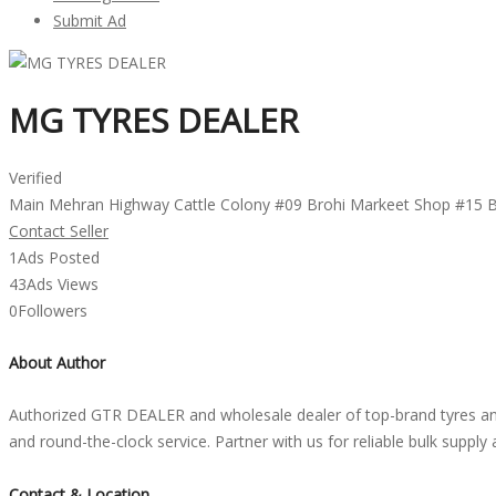
Submit Ad
MG TYRES DEALER
Verified
Main Mehran Highway Cattle Colony #09 Brohi Markeet Shop #15 
Contact Seller
1
Ads Posted
43
Ads Views
0
Followers
About Author
Authorized GTR DEALER and wholesale dealer of top-brand tyres and 
and round-the-clock service. Partner with us for reliable bulk suppl
Contact & Location