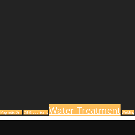
Water Treatment
Magnetic Drill
Oil & Lubricant
Welding