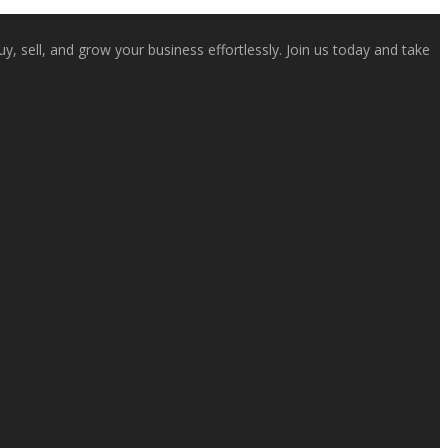
, sell, and grow your business effortlessly. Join us today and take