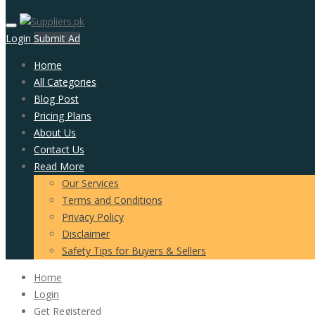
Login
Submit Ad
Home
All Categories
Blog Post
Pricing Plans
About Us
Contact Us
Read More
Our Services
Terms and Conditions
Privacy Policy
Disclaimer
Safety Tips for Buyers & Sellers
Home
Login
Get Registered