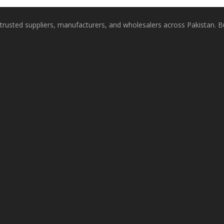
rusted suppliers, manufacturers, and wholesalers across Pakistan. Buy