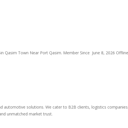
Bin Qasim Town Near Port Qasim.
Member Since June 8, 2026
Offlin
automotive solutions. We cater to B2B clients, logistics companies, 
y and unmatched market trust.