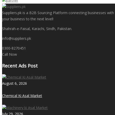
Suppliers.pk is a B2B Sourcing Platform connecting businesses with t
your business to the next level!
Shahrah-e-Faisal, Karachi, Sindh, Pakistan.
info@suppliers.pk
0300-8270451
Call Now
Recent Ads Post
August 6, 2026
Chemical Ki Asal Market
July 29, 2026