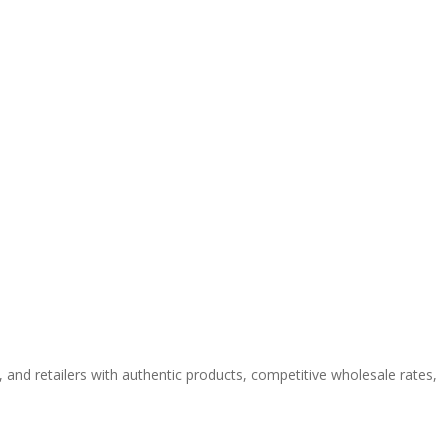
e
and retailers with authentic products, competitive wholesale rates,