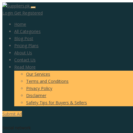
Login
Get Registered
Home
All Categories
Blog Post
Pricing Plans
About Us
Contact Us
Read More
Our Services
Terms and Conditions
Privacy Policy
Disclaimer
Safety Tips for Buyers & Sellers
Submit Ad
Social network