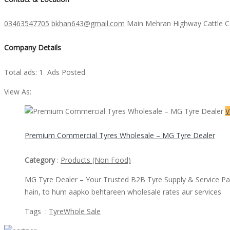
03463547705
bkhan643@gmail.com
Main Mehran Highway Cattle 
Company Details
Total ads:
1 Ads Posted
View As:
V
​Premium Commercial Tyres Wholesale – MG Tyre Dealer
Category
:
Products (Non Food)
MG Tyre Dealer – Your Trusted B2B Tyre Supply & Service Partne
hain, to hum aapko behtareen wholesale rates aur services
Tags :
Tyre
Whole Sale