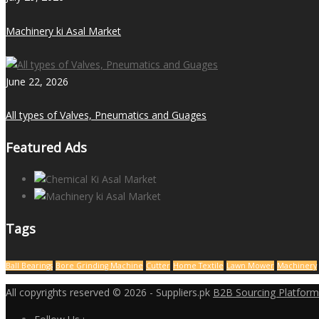
Machinery ki Asal Market
June 22, 2026
All types of Valves, Pneumatics and Guages
Featured Ads
Tags
Ball Bearings
Bore Grinding Machine
Cutter
Home Textile
Lawn Mower
Machinery
All copyrights reserved © 2026 - Suppliers.pk
B2B Sourcing Platform