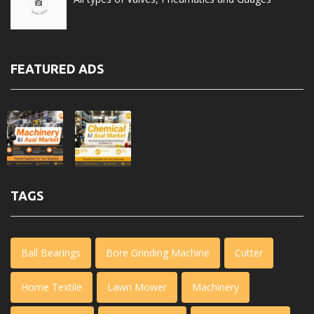
FEATURED ADS
TAGS
Ball Bearings
Bore Grinding Machine
Cutter
Home Textile
Lawn Mower
Machinery