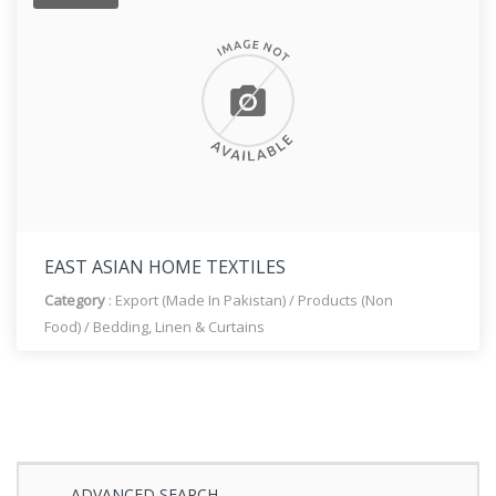
EAST ASIAN HOME TEXTILES
Category
:
Export (Made In Pakistan)
/
Products (Non
Food)
/
Bedding, Linen & Curtains
ADVANCED SEARCH