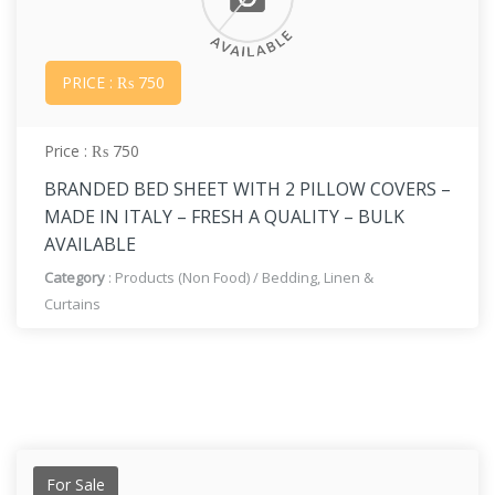
PRICE : ₨ 750
Price : ₨ 750
BRANDED BED SHEET WITH 2 PILLOW COVERS –
MADE IN ITALY – FRESH A QUALITY – BULK
AVAILABLE
Category
:
Products (Non Food)
/
Bedding, Linen &
Curtains
For Sale