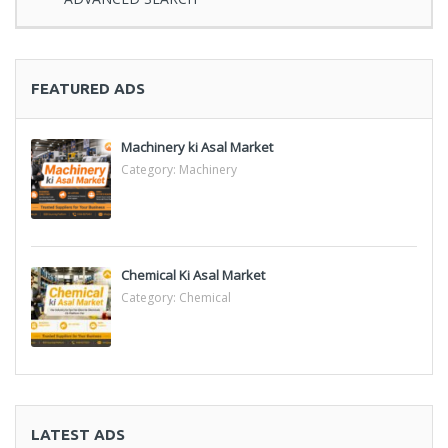
FEATURED ADS
Machinery ki Asal Market
Category:
Machinery
Chemical Ki Asal Market
Category:
Chemical
LATEST ADS