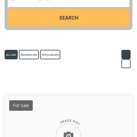
SEARCH
ALL ADS
RANDOM ADS
POPULAR ADS
For Sale