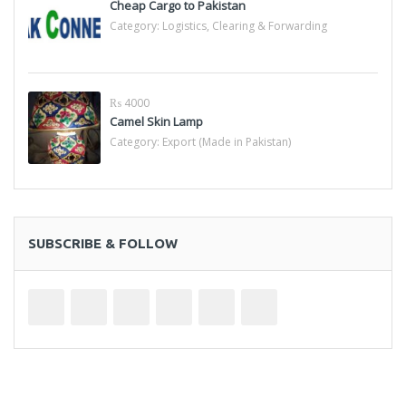
Cheap Cargo to Pakistan
Category:
Logistics, Clearing & Forwarding
₨ 4000
Camel Skin Lamp
Category:
Export (Made in Pakistan)
SUBSCRIBE & FOLLOW