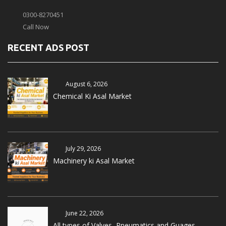
0300-8270451
Call Now
RECENT ADS POST
August 6, 2026
Chemical Ki Asal Market
July 29, 2026
Machinery ki Asal Market
June 22, 2026
All types of Valves, Pneumatics and Guages