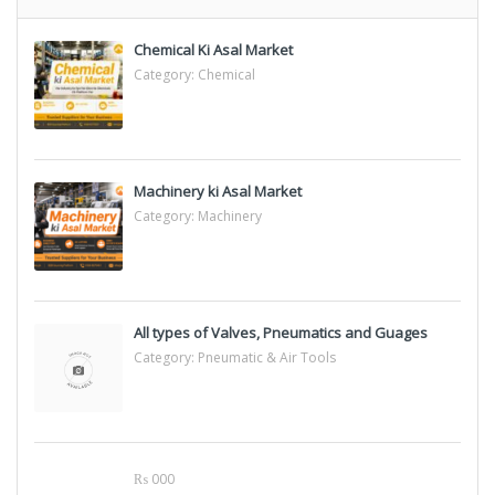
Chemical Ki Asal Market
Category:
Chemical
Machinery ki Asal Market
Category:
Machinery
All types of Valves, Pneumatics and Guages
Category:
Pneumatic & Air Tools
₨ 000