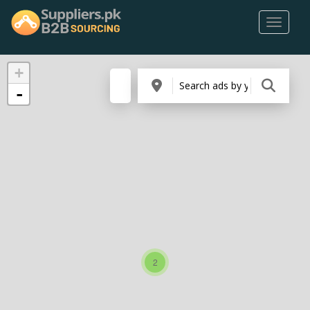
+
-
2