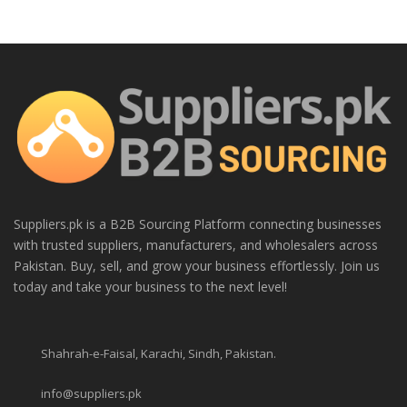
Suppliers.pk is a B2B Sourcing Platform connecting businesses
with trusted suppliers, manufacturers, and wholesalers across
Pakistan. Buy, sell, and grow your business effortlessly. Join us
today and take your business to the next level!
Shahrah-e-Faisal, Karachi, Sindh, Pakistan.
info@suppliers.pk