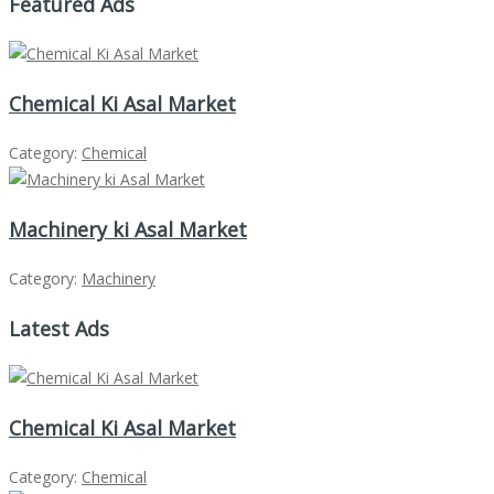
Featured Ads
Chemical Ki Asal Market
Category:
Chemical
Machinery ki Asal Market
Category:
Machinery
Latest Ads
Chemical Ki Asal Market
Category:
Chemical