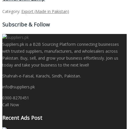
Category:
Export (Made in Pakistan)
Subscribe & Follow
Suppliers.pk is a B2B Sourcing Platform connecting businesses
with trusted suppliers, manufacturers, and wholesalers across
Pakistan. Buy, sell, and grow your business effortlessly. Join us
today and take your business to the next level!
Shahrah-e-Faisal, Karachi, Sindh, Pakistan.
info@suppliers.pk
0300-8270451
Call Now
Recent Ads Post