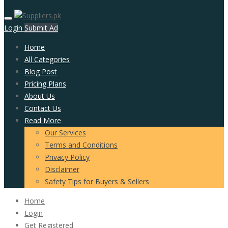
Login
Submit Ad
Home
All Categories
Blog Post
Pricing Plans
About Us
Contact Us
Read More
Our Services
Terms and Conditions
Privacy Policy
Disclaimer
Safety Tips for Buyers & Sellers
Home
Login
Get Registered