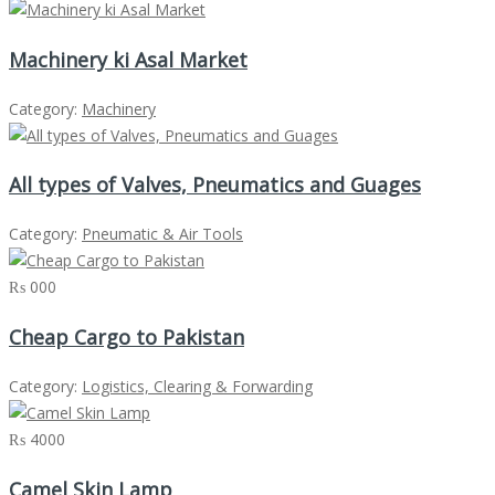
Machinery ki Asal Market
Category:
Machinery
All types of Valves, Pneumatics and Guages
Category:
Pneumatic & Air Tools
₨ 000
Cheap Cargo to Pakistan
Category:
Logistics, Clearing & Forwarding
₨ 4000
Camel Skin Lamp