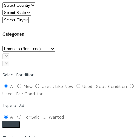
Categories
Select Condition
All
New
Used : Like New
Used : Good Condition
Used : Fair Condition
Type of Ad
All
For Sale
Wanted
Search