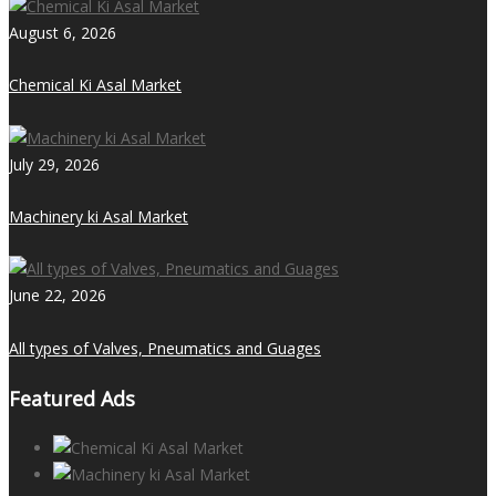
August 6, 2026
Chemical Ki Asal Market
July 29, 2026
Machinery ki Asal Market
June 22, 2026
All types of Valves, Pneumatics and Guages
Featured Ads