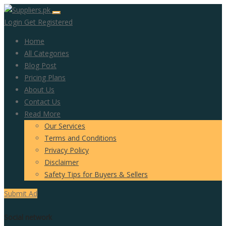
Login
Get Registered
Home
All Categories
Blog Post
Pricing Plans
About Us
Contact Us
Read More
Our Services
Terms and Conditions
Privacy Policy
Disclaimer
Safety Tips for Buyers & Sellers
Submit Ad
Social network