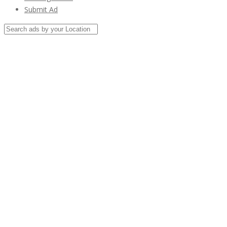
Submit Ad