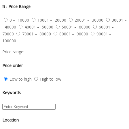
₨
Price Range
0 – 10000
10001 – 20000
20001 – 30000
30001 –
40000
40001 – 50000
50001 – 60000
60001 –
70000
70001 – 80000
80001 – 90000
90001 –
100000
Price range:
Price order
Low to high
High to low
Keywords
Location