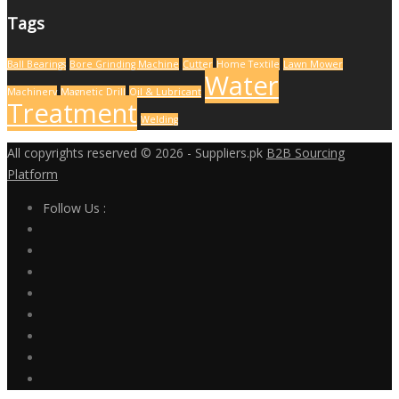
Tags
Ball Bearings
Bore Grinding Machine
Cutter
Home Textile
Lawn Mower
Water
Machinery
Magnetic Drill
Oil & Lubricant
Treatment
Welding
All copyrights reserved © 2026 - Suppliers.pk
B2B Sourcing
Platform
Follow Us :