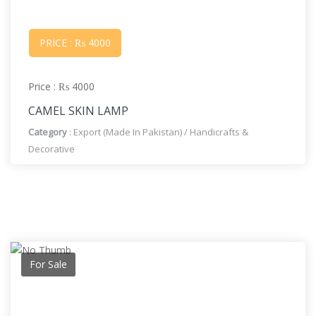
PRICE : ₨ 4000
Price : ₨ 4000
CAMEL SKIN LAMP
Category
:
Export (Made In Pakistan)
/
Handicrafts &
Decorative
For Sale