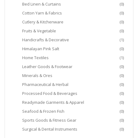
Bed Linen & Curtains
(0)
Cotton Yarn & Fabrics
(0)
Cutlery & Kitchenware
(0)
Fruits & Vegetable
(0)
Handicrafts & Decorative
(1)
Himalayan Pink Salt
(0)
Home Textiles
(1)
Leather Goods & Footwear
(0)
Minerals & Ores
(0)
Pharmaceutical & Herbal
(0)
Processed Food & Beverages
(0)
Readymade Garments & Apparel
(0)
Seafood & Frozen Fish
(0)
Sports Goods & Fitness Gear
(0)
Surgical & Dental Instruments
(0)