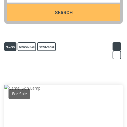
SEARCH
ALL ADS
RANDOM ADS
POPULAR ADS
For Sale