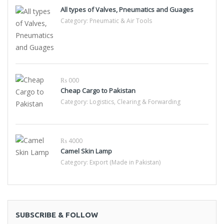
All types of Valves, Pneumatics and Guages
Category:
Pneumatic & Air Tools
₨ 000
Cheap Cargo to Pakistan
Category:
Logistics, Clearing & Forwarding
₨ 4000
Camel Skin Lamp
Category:
Export (Made in Pakistan)
SUBSCRIBE & FOLLOW