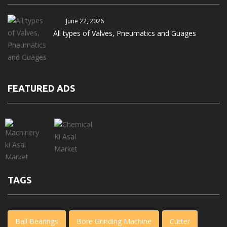
June 22, 2026
All types of Valves, Pneumatics and Guages
FEATURED ADS
TAGS
Ball Bearings
Bore Grinding Machine
Cutter