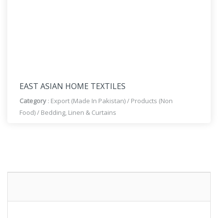
EAST ASIAN HOME TEXTILES
Category
:
Export (Made In Pakistan)
/
Products (Non
Food)
/
Bedding, Linen & Curtains