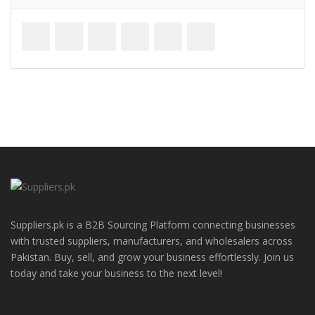
Suppliers.pk is a B2B Sourcing Platform connecting businesses
with trusted suppliers, manufacturers, and wholesalers across
Pakistan. Buy, sell, and grow your business effortlessly. Join us
today and take your business to the next level!