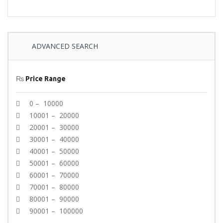
ADVANCED SEARCH
₨
Price Range
0 – 10000
10001 – 20000
20001 – 30000
30001 – 40000
40001 – 50000
50001 – 60000
60001 – 70000
70001 – 80000
80001 – 90000
90001 – 100000