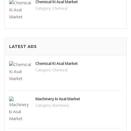
Chemical Ki Asal Market
Category:
Chemical
LATEST ADS
Chemical Ki Asal Market
Category:
Chemical
Machinery ki Asal Market
Category:
Machinery