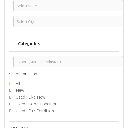
Categories
Select Condition
All
New
Used : Like New
Used : Good Condition
Used : Fair Condition