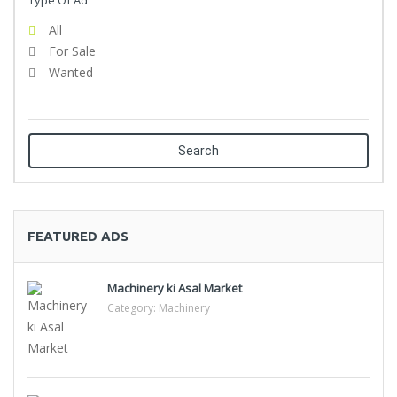
Type Of Ad
All
For Sale
Wanted
Search
FEATURED ADS
Machinery ki Asal Market
Category:
Machinery