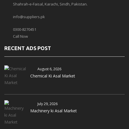
Shahrah-e-Faisal, Karachi, Sindh, Pakistan.
info@suppliers.pk
0300-8270451
Call Now
RECENT ADS POST
August 6, 2026
Chemical Ki Asal Market
July 29, 2026
Machinery ki Asal Market