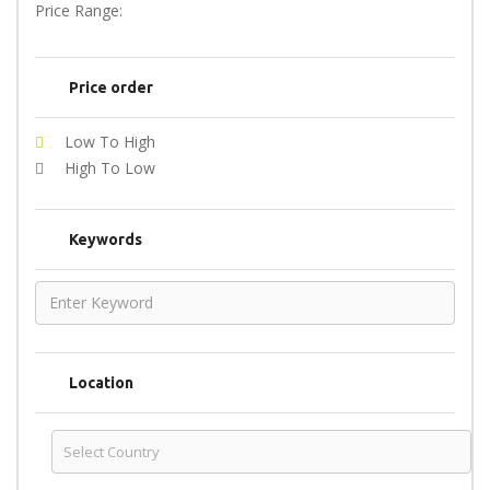
Price Range:
Price order
Low To High
High To Low
Keywords
Location