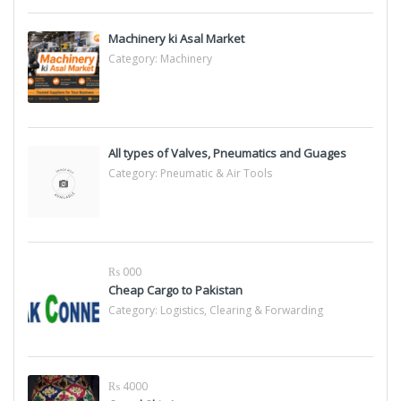
Machinery ki Asal Market
Category:
Machinery
All types of Valves, Pneumatics and Guages
Category:
Pneumatic & Air Tools
₨ 000
Cheap Cargo to Pakistan
Category:
Logistics, Clearing & Forwarding
₨ 4000