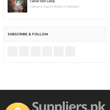
Camel Skin Lamp
Category:
Export (Made in Pakistan)
SUBSCRIBE & FOLLOW