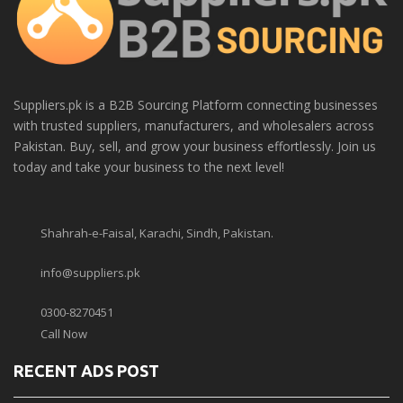
Suppliers.pk is a B2B Sourcing Platform connecting businesses
with trusted suppliers, manufacturers, and wholesalers across
Pakistan. Buy, sell, and grow your business effortlessly. Join us
today and take your business to the next level!
Shahrah-e-Faisal, Karachi, Sindh, Pakistan.
info@suppliers.pk
0300-8270451
Call Now
RECENT ADS POST