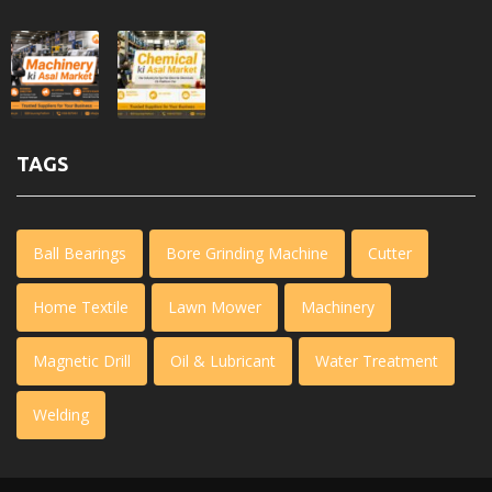
TAGS
Ball Bearings
Bore Grinding Machine
Cutter
Home Textile
Lawn Mower
Machinery
Magnetic Drill
Oil & Lubricant
Water Treatment
Welding