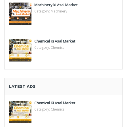
Machinery ki Asal Market
Category:
Machinery
Chemical Ki Asal Market
Category:
Chemical
LATEST ADS
Chemical Ki Asal Market
Category:
Chemical