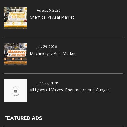
August 6, 2026
Chemical Ki Asal Market
July 29, 2026
Machinery ki Asal Market
June 22, 2026
All types of Valves, Pneumatics and Guages
FEATURED ADS