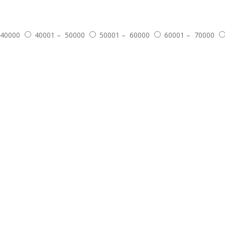
 40000
40001 – 50000
50001 – 60000
60001 – 70000