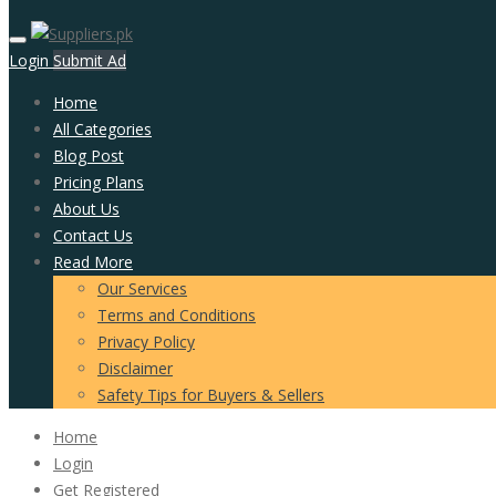
Login
Submit Ad
Home
All Categories
Blog Post
Pricing Plans
About Us
Contact Us
Read More
Our Services
Terms and Conditions
Privacy Policy
Disclaimer
Safety Tips for Buyers & Sellers
Home
Login
Get Registered