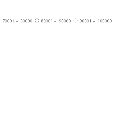
70001 – 80000
80001 – 90000
90001 – 100000