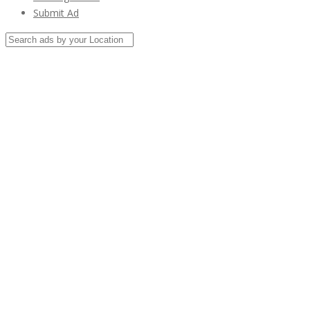
Submit Ad