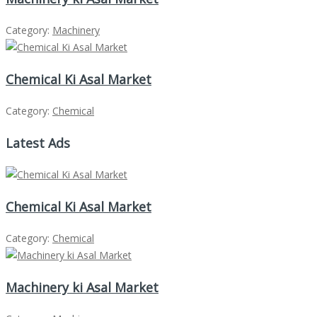
Category:
Machinery
Chemical Ki Asal Market
Category:
Chemical
Latest Ads
Chemical Ki Asal Market
Category:
Chemical
Machinery ki Asal Market