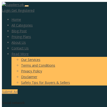
Login
Get Registered
Home
All Categories
Blog Post
Pricing Plans
About Us
Contact Us
Read More
Our Services
Terms and Conditions
Privacy Policy
Disclaimer
Safety Tips for Buyers & Sellers
Submit Ad
Social network