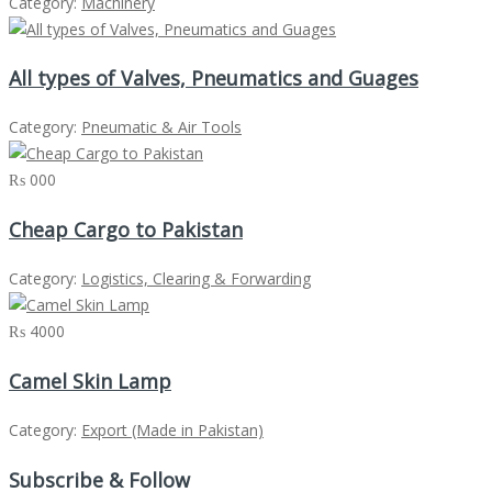
Category:
Machinery
All types of Valves, Pneumatics and Guages
Category:
Pneumatic & Air Tools
₨ 000
Cheap Cargo to Pakistan
Category:
Logistics, Clearing & Forwarding
₨ 4000
Camel Skin Lamp
Category:
Export (Made in Pakistan)
Subscribe & Follow