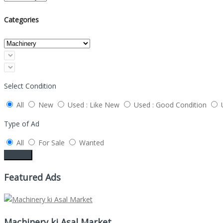
Categories
Select Condition
All
New
Used : Like New
Used : Good Condition
Type of Ad
All
For Sale
Wanted
Search
Featured Ads
Machinery ki Asal Market