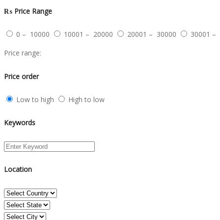
₨
Price Range
0 – 10000
10001 – 20000
20001 – 30000
30001 –
Price range:
Price order
Low to high
High to low
Keywords
Location