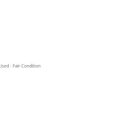
Used : Fair Condition