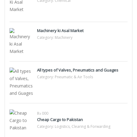
Category:
Chemical
Machinery ki Asal Market
Category:
Machinery
All types of Valves, Pneumatics and Guages
Category:
Pneumatic & Air Tools
₨ 000
Cheap Cargo to Pakistan
Category:
Logistics, Clearing & Forwarding