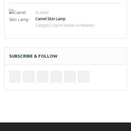
₨ 4000
Camel Skin Lamp
Category:
Export (Made in Pakistan)
SUBSCRIBE & FOLLOW