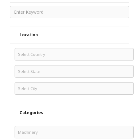
Location
Categories