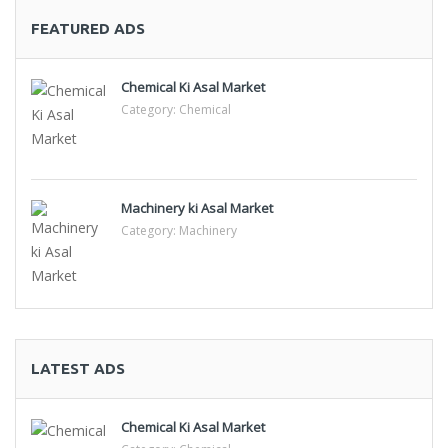
FEATURED ADS
Chemical Ki Asal Market
Category:
Chemical
Machinery ki Asal Market
Category:
Machinery
LATEST ADS
Chemical Ki Asal Market