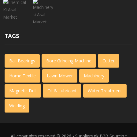
TAGS
Ball Bearings
Bore Grinding Machine
Cutter
Home Textile
Lawn Mower
Machinery
Magnetic Drill
Oil & Lubricant
Water Treatment
Welding
All copyrights reserved © 2026 - Suppliers.pk
B2B Sourcing