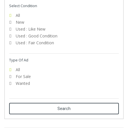
Select Condition
All
New
Used : Like New
Used : Good Condition
Used : Fair Condition
Type Of Ad
All
For Sale
Wanted
Search