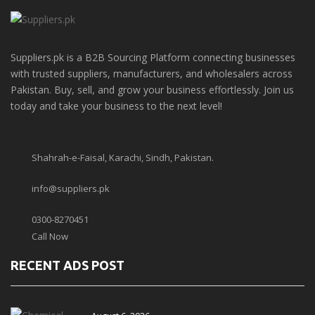
Suppliers.pk is a B2B Sourcing Platform connecting businesses
with trusted suppliers, manufacturers, and wholesalers across
Pakistan. Buy, sell, and grow your business effortlessly. Join us
today and take your business to the next level!
Shahrah-e-Faisal, Karachi, Sindh, Pakistan.
info@suppliers.pk
0300-8270451
Call Now
RECENT ADS POST