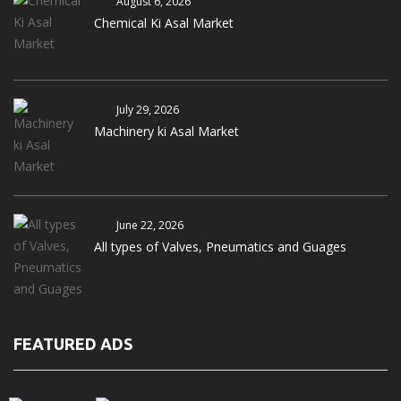
August 6, 2026
Chemical Ki Asal Market
July 29, 2026
Machinery ki Asal Market
June 22, 2026
All types of Valves, Pneumatics and Guages
FEATURED ADS