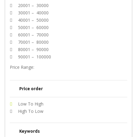
20001 – 30000
30001 – 40000
40001 – 50000
50001 – 60000
60001 – 70000
70001 – 80000
80001 – 90000
90001 – 100000
Price Range:
Price order
Low To High
High To Low
Keywords