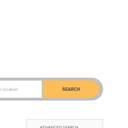
SEARCH
ADVANCED SEARCH