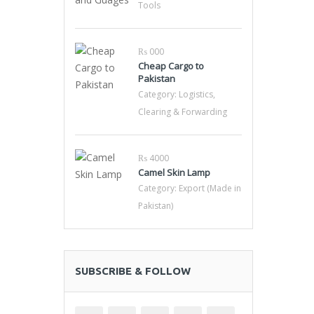
Tools
₨ 000
Cheap Cargo to
Pakistan
Category:
Logistics,
Clearing & Forwarding
₨ 4000
Camel Skin Lamp
Category:
Export (Made in
Pakistan)
SUBSCRIBE & FOLLOW