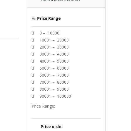
₨
Price Range
0 – 10000
10001 – 20000
20001 – 30000
30001 – 40000
40001 – 50000
50001 – 60000
60001 – 70000
70001 – 80000
80001 – 90000
90001 – 100000
Price Range:
Price order