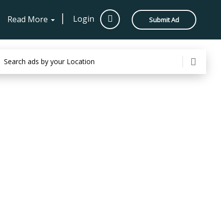
Login
Read More
Submit Ad