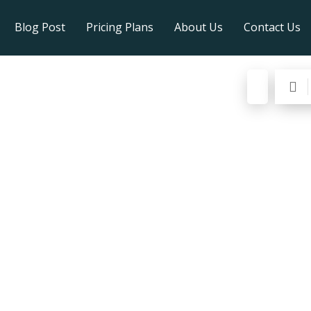
Blog Post
Pricing Plans
About Us
Contact Us