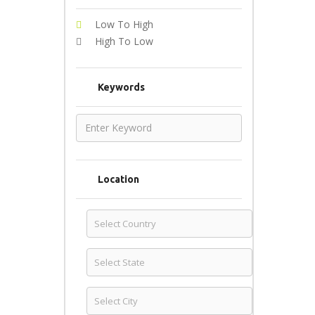
Low To High
High To Low
Keywords
Location