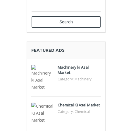
Search
FEATURED ADS
Machinery ki Asal
Market
Category:
Machinery
Chemical Ki Asal Market
Category:
Chemical