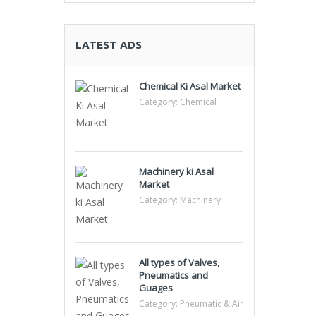
LATEST ADS
Chemical Ki Asal Market
Category:
Chemical
Machinery ki Asal
Market
Category:
Machinery
All types of Valves,
Pneumatics and
Guages
Category:
Pneumatic & Air