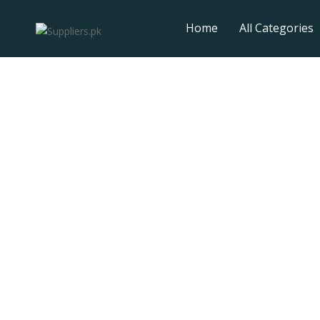
Home
All Categories