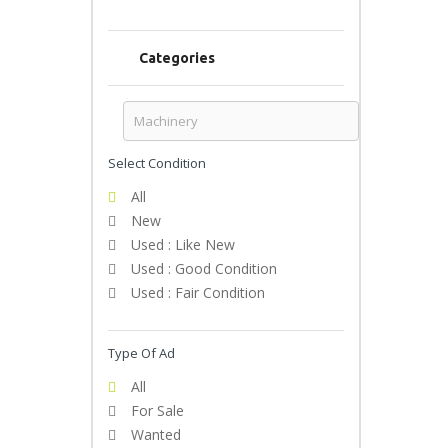
Categories
Select Condition
All
New
Used : Like New
Used : Good Condition
Used : Fair Condition
Type Of Ad
All
For Sale
Wanted