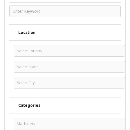
Location
Categories