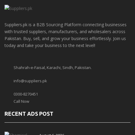
Suppliers.pk is a B2B Sourcing Platform connecting businesses
with trusted suppliers, manufacturers, and wholesalers across
Pakistan. Buy, sell, and grow your business effortlessly. Join us
today and take your business to the next level!
Shahrah-e-Faisal, Karachi, Sindh, Pakistan.
info@suppliers.pk
0300-8270451
Call Now
RECENT ADS POST