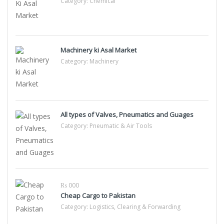
Category:
Chemical
Machinery ki Asal Market
Category:
Machinery
All types of Valves, Pneumatics and Guages
Category:
Pneumatic & Air Tools
₨ 000
Cheap Cargo to Pakistan
Category:
Logistics, Clearing & Forwarding