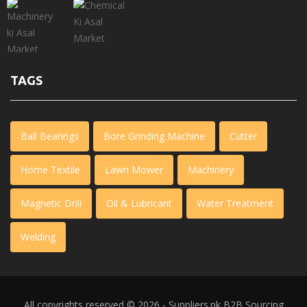
TAGS
Ball Bearings
Bore Grinding Machine
Cutter
Home Textile
Lawn Mower
Machinery
Magnetic Drill
Oil & Lubricant
Water Treatment
Welding
All copyrights reserved © 2026 - Suppliers.pk
B2B Sourcing