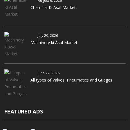
August 6, 2026
Chemical Ki Asal Market
July 29, 2026
Machinery ki Asal Market
June 22, 2026
All types of Valves, Pneumatics and Guages
FEATURED ADS