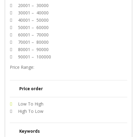
20001 – 30000
30001 – 40000
40001 – 50000
50001 – 60000
60001 – 70000
70001 – 80000
80001 – 90000
90001 – 100000
Price Range:
Price order
Low To High
High To Low
Keywords