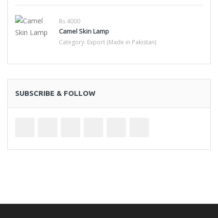
₨ 4000
Camel Skin Lamp
Category:
Export (Made in Pakistan)
SUBSCRIBE & FOLLOW