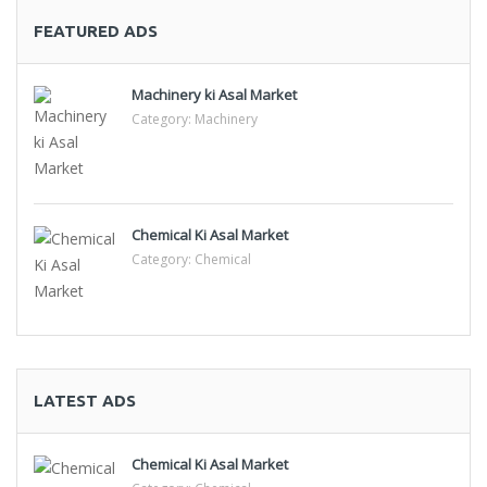
FEATURED ADS
Machinery ki Asal Market
Category:
Machinery
Chemical Ki Asal Market
Category:
Chemical
LATEST ADS
Chemical Ki Asal Market