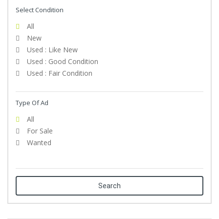
Select Condition
All
New
Used : Like New
Used : Good Condition
Used : Fair Condition
Type Of Ad
All
For Sale
Wanted
Search