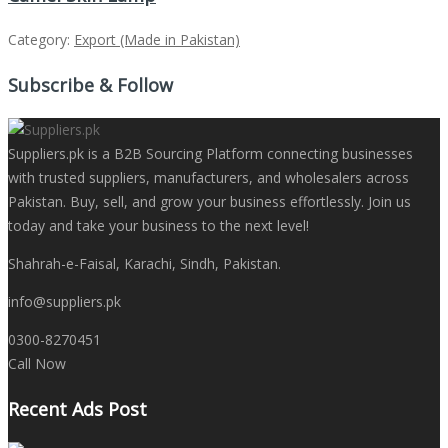
Category:
Export (Made in Pakistan)
Subscribe & Follow
Suppliers.pk is a B2B Sourcing Platform connecting businesses
with trusted suppliers, manufacturers, and wholesalers across
Pakistan. Buy, sell, and grow your business effortlessly. Join us
today and take your business to the next level!
Shahrah-e-Faisal, Karachi, Sindh, Pakistan.
info@suppliers.pk
0300-8270451
Call Now
Recent Ads Post