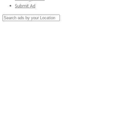
Submit Ad