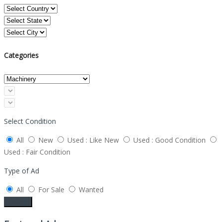
Categories
Select Condition
All
New
Used : Like New
Used : Good Condition
Used : Fair Condition
Type of Ad
All
For Sale
Wanted
Search