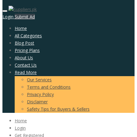
Login
Submit Ad
Home
All Categories
Blog Post
Pricing Plans
About Us
Contact Us
Read More
Our Services
Terms and Conditions
Privacy Policy
Disclaimer
Safety Tips for Buyers & Sellers
Home
Login
Get Registered