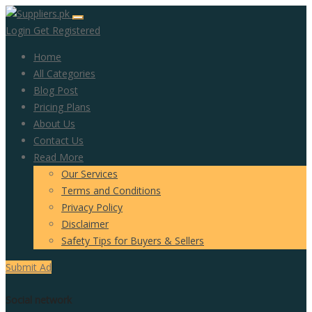
Login
Get Registered
Home
All Categories
Blog Post
Pricing Plans
About Us
Contact Us
Read More
Our Services
Terms and Conditions
Privacy Policy
Disclaimer
Safety Tips for Buyers & Sellers
Submit Ad
Social network