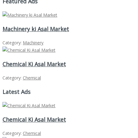
Featured Ads
Machinery ki Asal Market
Category:
Machinery
Chemical Ki Asal Market
Category:
Chemical
Latest Ads
Chemical Ki Asal Market
Category:
Chemical