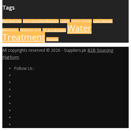
Tags
Ball Bearings
Bore Grinding Machine
Cutter
Home Textile
Lawn Mower
Water
Machinery
Magnetic Drill
Oil & Lubricant
Treatment
Welding
All copyrights reserved © 2026 - Suppliers.pk
B2B Sourcing
Platform
Follow Us :