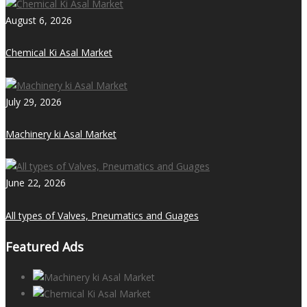
August 6, 2026
Chemical Ki Asal Market
July 29, 2026
Machinery ki Asal Market
June 22, 2026
All types of Valves, Pneumatics and Guages
Featured Ads