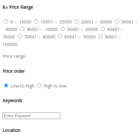
₨
Price Range
0 – 10000
10001 – 20000
20001 – 30000
30001 –
40000
40001 – 50000
50001 – 60000
60001 –
70000
70001 – 80000
80001 – 90000
90001 –
100000
Price range:
Price order
Low to high
High to low
Keywords
Location