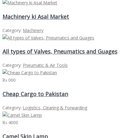
Machinery ki Asal Market
Category:
Machinery
All types of Valves, Pneumatics and Guages
Category:
Pneumatic & Air Tools
₨ 000
Cheap Cargo to Pakistan
Category:
Logistics, Clearing & Forwarding
₨ 4000
Camel Skin Lamp