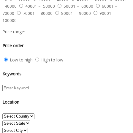
40000
40001 – 50000
50001 – 60000
60001 –
70000
70001 – 80000
80001 – 90000
90001 –
100000
Price range:
Price order
Low to high
High to low
Keywords
Location