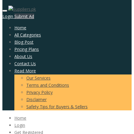
Login
Submit Ad
Home
All Categories
Blog Post
Pricing Plans
About Us
Contact Us
Read More
Our Services
Terms and Conditions
Privacy Policy
Disclaimer
Safety Tips for Buyers & Sellers
Home
Login
Get Registered