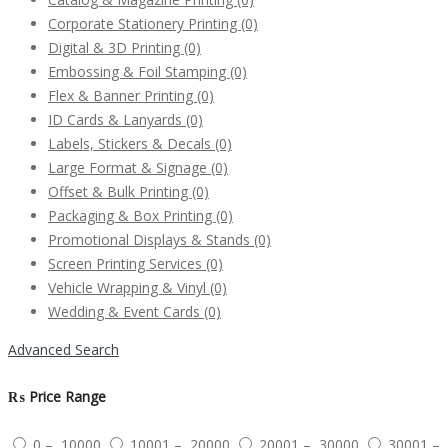
Corporate Stationery Printing
(0)
Digital & 3D Printing
(0)
Embossing & Foil Stamping
(0)
Flex & Banner Printing
(0)
ID Cards & Lanyards
(0)
Labels, Stickers & Decals
(0)
Large Format & Signage
(0)
Offset & Bulk Printing
(0)
Packaging & Box Printing
(0)
Promotional Displays & Stands
(0)
Screen Printing Services
(0)
Vehicle Wrapping & Vinyl
(0)
Wedding & Event Cards
(0)
Advanced Search
₨
Price Range
0 – 10000
10001 – 20000
20001 – 30000
30001 –