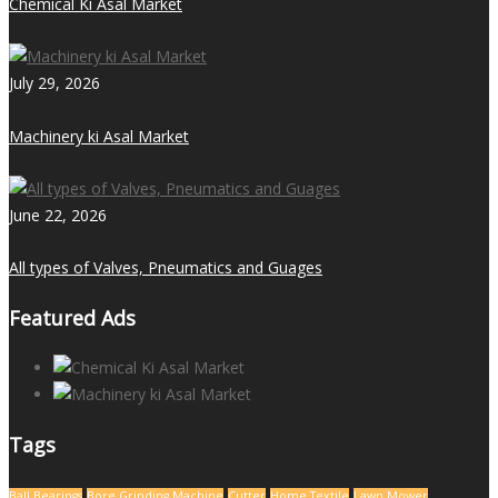
Chemical Ki Asal Market
July 29, 2026
Machinery ki Asal Market
June 22, 2026
All types of Valves, Pneumatics and Guages
Featured Ads
Tags
Ball Bearings
Bore Grinding Machine
Cutter
Home Textile
Lawn Mower