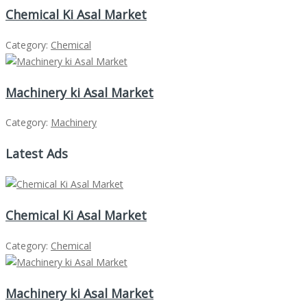
Chemical Ki Asal Market
Category:
Chemical
Machinery ki Asal Market
Category:
Machinery
Latest Ads
Chemical Ki Asal Market
Category:
Chemical
Machinery ki Asal Market