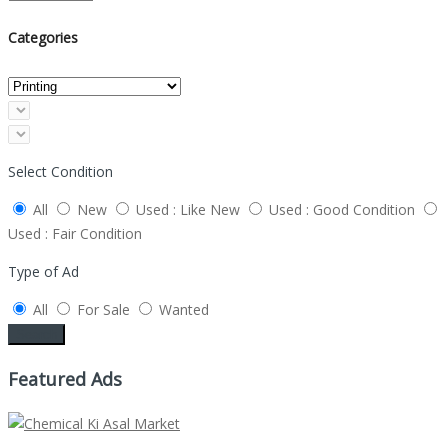
Categories
Select Condition
All
New
Used : Like New
Used : Good Condition
Used : Fair Condition
Type of Ad
All
For Sale
Wanted
Search
Featured Ads