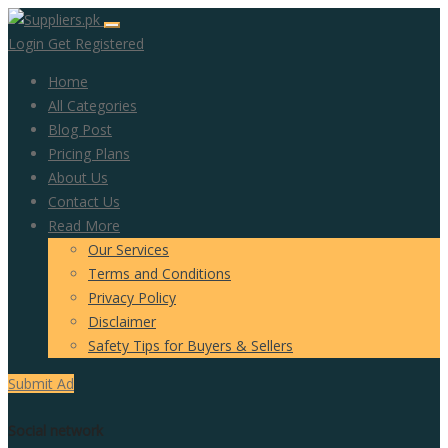
Login
Get Registered
Home
All Categories
Blog Post
Pricing Plans
About Us
Contact Us
Read More
Our Services
Terms and Conditions
Privacy Policy
Disclaimer
Safety Tips for Buyers & Sellers
Submit Ad
Social network