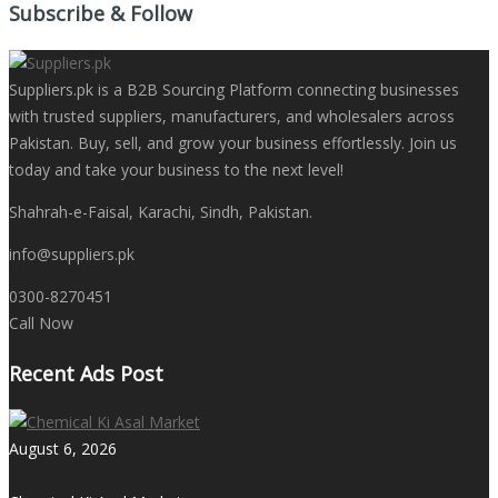
Subscribe & Follow
Suppliers.pk is a B2B Sourcing Platform connecting businesses
with trusted suppliers, manufacturers, and wholesalers across
Pakistan. Buy, sell, and grow your business effortlessly. Join us
today and take your business to the next level!
Shahrah-e-Faisal, Karachi, Sindh, Pakistan.
info@suppliers.pk
0300-8270451
Call Now
Recent Ads Post
August 6, 2026