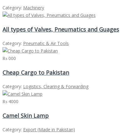
Category:
Machinery
All types of Valves, Pneumatics and Guages
Category:
Pneumatic & Air Tools
₨ 000
Cheap Cargo to Pakistan
Category:
Logistics, Clearing & Forwarding
₨ 4000
Camel Skin Lamp
Category:
Export (Made in Pakistan)