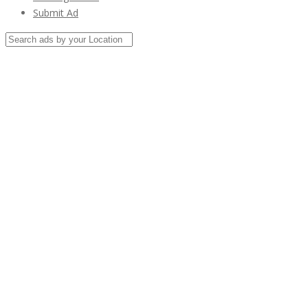
Submit Ad