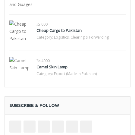
₨ 000
Cheap Cargo to Pakistan
Category:
Logistics, Clearing & Forwarding
₨ 4000
Camel Skin Lamp
Category:
Export (Made in Pakistan)
SUBSCRIBE & FOLLOW