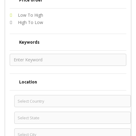
Price order
Low To High
High To Low
Keywords
Location