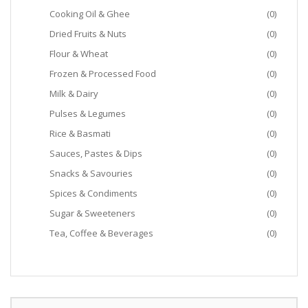
Cooking Oil & Ghee
(0)
Dried Fruits & Nuts
(0)
Flour & Wheat
(0)
Frozen & Processed Food
(0)
Milk & Dairy
(0)
Pulses & Legumes
(0)
Rice & Basmati
(0)
Sauces, Pastes & Dips
(0)
Snacks & Savouries
(0)
Spices & Condiments
(0)
Sugar & Sweeteners
(0)
Tea, Coffee & Beverages
(0)