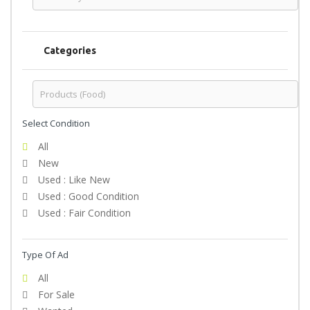
Categories
Select Condition
All
New
Used : Like New
Used : Good Condition
Used : Fair Condition
Type Of Ad
All
For Sale