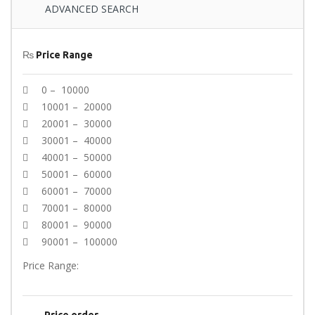
ADVANCED SEARCH
₨
Price Range
0 – 10000
10001 – 20000
20001 – 30000
30001 – 40000
40001 – 50000
50001 – 60000
60001 – 70000
70001 – 80000
80001 – 90000
90001 – 100000
Price Range: