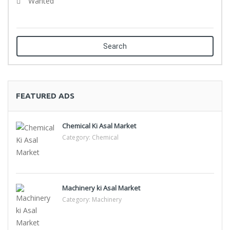
Wanted
Search
FEATURED ADS
Chemical Ki Asal Market
Category:
Chemical
Machinery ki Asal Market
Category:
Machinery