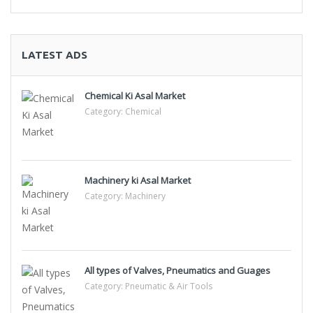
LATEST ADS
Chemical Ki Asal Market
Category:
Chemical
Machinery ki Asal Market
Category:
Machinery
All types of Valves, Pneumatics and Guages
Category:
Pneumatic & Air Tools