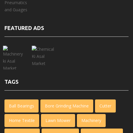
FEATURED ADS
TAGS
Ball Bearings
Bore Grinding Machine
Cutter
Home Textile
Lawn Mower
Machinery