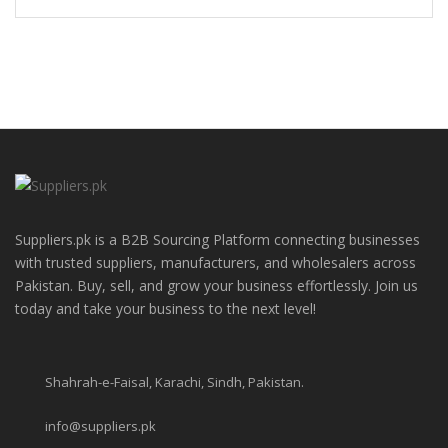
Suppliers.pk is a B2B Sourcing Platform connecting businesses
with trusted suppliers, manufacturers, and wholesalers across
Pakistan. Buy, sell, and grow your business effortlessly. Join us
today and take your business to the next level!
Shahrah-e-Faisal, Karachi, Sindh, Pakistan.
info@suppliers.pk