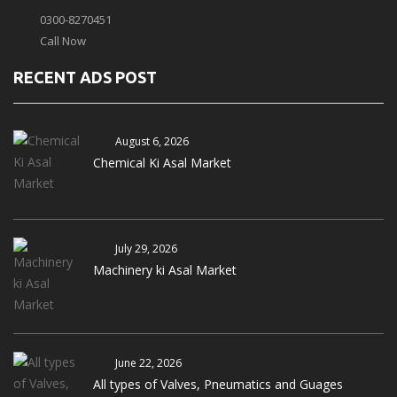
0300-8270451
Call Now
RECENT ADS POST
August 6, 2026
Chemical Ki Asal Market
July 29, 2026
Machinery ki Asal Market
June 22, 2026
All types of Valves, Pneumatics and Guages