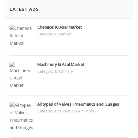
LATEST ADS
Chemical Ki Asal Market
Category:
Chemical
Machinery ki Asal Market
Category:
Machinery
All types of Valves, Pneumatics and Guages
Category:
Pneumatic & Air Tools