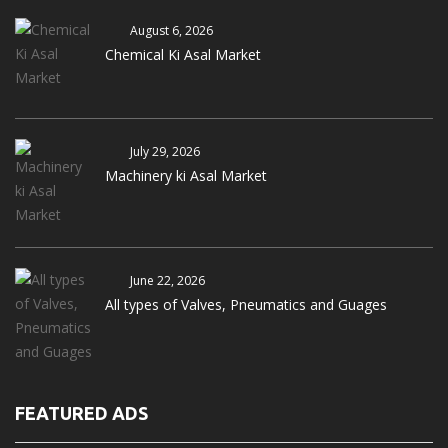
August 6, 2026
Chemical Ki Asal Market
July 29, 2026
Machinery ki Asal Market
June 22, 2026
All types of Valves, Pneumatics and Guages
FEATURED ADS