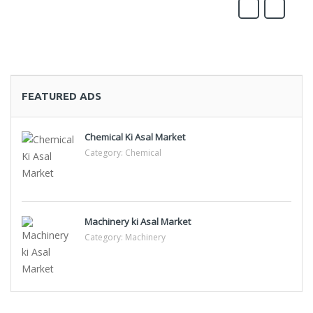
FEATURED ADS
Chemical Ki Asal Market
Category:
Chemical
Machinery ki Asal Market
Category:
Machinery