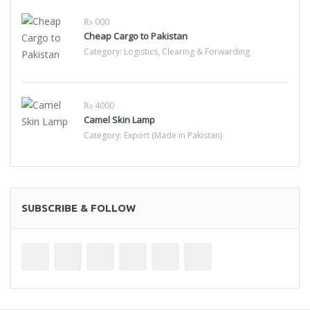
₨ 000
Cheap Cargo to Pakistan
Category:
Logistics, Clearing & Forwarding
₨ 4000
Camel Skin Lamp
Category:
Export (Made in Pakistan)
SUBSCRIBE & FOLLOW