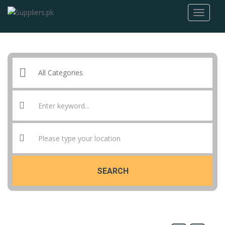
SEARCH