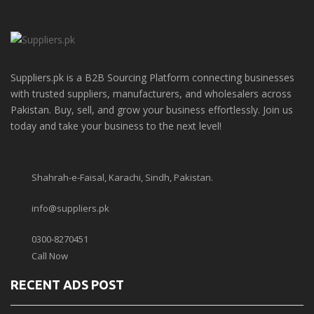
Suppliers.pk is a B2B Sourcing Platform connecting businesses
with trusted suppliers, manufacturers, and wholesalers across
Pakistan. Buy, sell, and grow your business effortlessly. Join us
today and take your business to the next level!
Shahrah-e-Faisal, Karachi, Sindh, Pakistan.
info@suppliers.pk
0300-8270451
Call Now
RECENT ADS POST