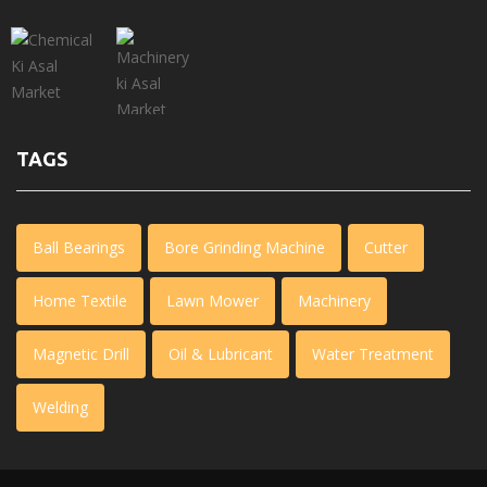
TAGS
Ball Bearings
Bore Grinding Machine
Cutter
Home Textile
Lawn Mower
Machinery
Magnetic Drill
Oil & Lubricant
Water Treatment
Welding