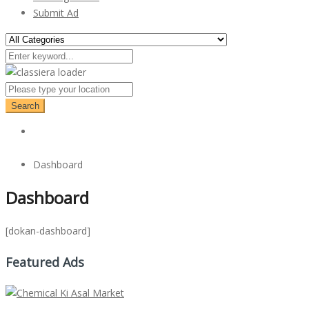
Submit Ad
Search
Dashboard
Dashboard
[dokan-dashboard]
Featured Ads