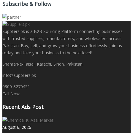
Subscribe & Follow
Suppliers.pk is a B2B Sourcing Platform connecting businesses
with trusted suppliers, manufacturers, and wholesalers across
Pakistan. Buy, sell, and grow your business effortlessly. Join us
today and take your business to the next level!
Shahrah-e-Faisal, Karachi, Sindh, Pakistan.
info@suppliers.pk
0300-8270451
Call Now
Recent Ads Post
August 6, 2026