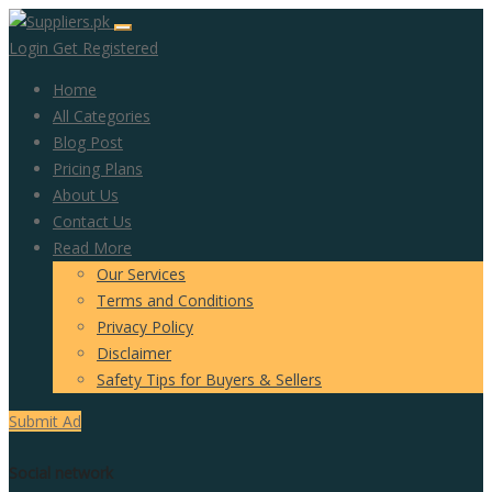
Login
Get Registered
Home
All Categories
Blog Post
Pricing Plans
About Us
Contact Us
Read More
Our Services
Terms and Conditions
Privacy Policy
Disclaimer
Safety Tips for Buyers & Sellers
Submit Ad
Social network