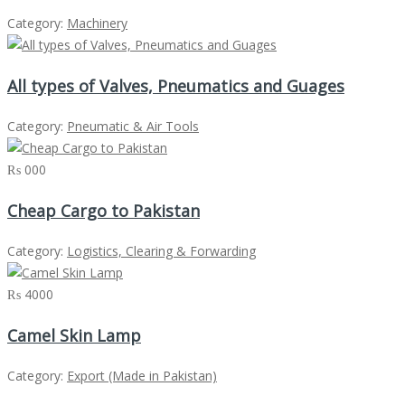
Category:
Machinery
All types of Valves, Pneumatics and Guages
Category:
Pneumatic & Air Tools
₨ 000
Cheap Cargo to Pakistan
Category:
Logistics, Clearing & Forwarding
₨ 4000
Camel Skin Lamp
Category:
Export (Made in Pakistan)