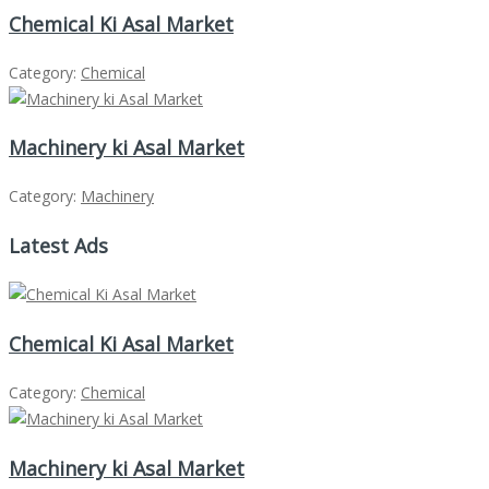
Chemical Ki Asal Market
Category:
Chemical
Machinery ki Asal Market
Category:
Machinery
Latest Ads
Chemical Ki Asal Market
Category:
Chemical
Machinery ki Asal Market