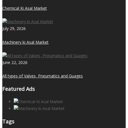
Chemical Ki Asal Market
July 29, 2026
Machinery ki Asal Market
June 22, 2026
All types of Valves, Pneumatics and Guages
Featured Ads
Tags