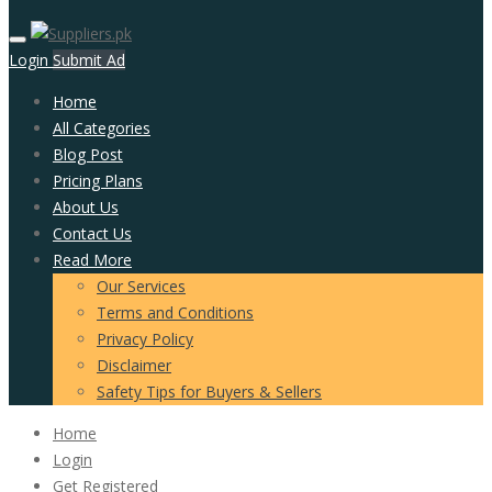
Login
Submit Ad
Home
All Categories
Blog Post
Pricing Plans
About Us
Contact Us
Read More
Our Services
Terms and Conditions
Privacy Policy
Disclaimer
Safety Tips for Buyers & Sellers
Home
Login
Get Registered