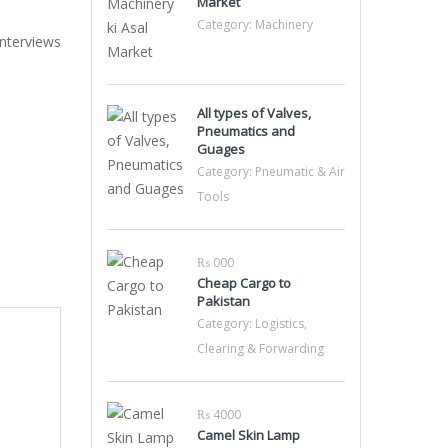
Market
Category:
Machinery
Interviews
All types of Valves,
Pneumatics and
Guages
Category:
Pneumatic & Air
Tools
₨ 000
Cheap Cargo to
Pakistan
Category:
Logistics,
Clearing & Forwarding
₨ 4000
Camel Skin Lamp