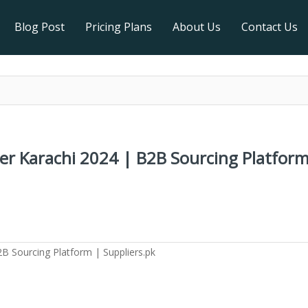
Blog Post
Pricing Plans
About Us
Contact Us
ter Karachi 2024 | B2B Sourcing Platform