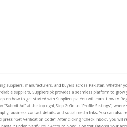
ting suppliers, manufacturers, and buyers across Pakistan. Whether yo
 reliable suppliers, Suppliers.pk provides a seamless platform to grow
ep on how to get started with Suppliers.pk. You will learn: How to Reg
on “Submit Ad” at the top right,Step 2: Go to “Profile Settings”, where
aphy, business contact details, and social media links. You can also r
press “Get Verification Code“. After clicking “Check Inbox“, you will r
d paste it under “Verify Your Account Now“, Congratulations! Your acc