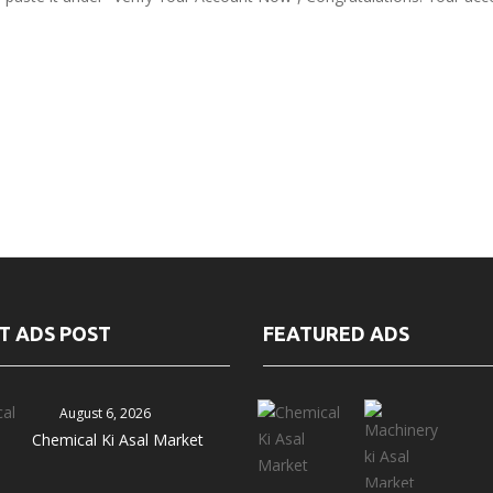
T ADS POST
FEATURED ADS
August 6, 2026
Chemical Ki Asal Market