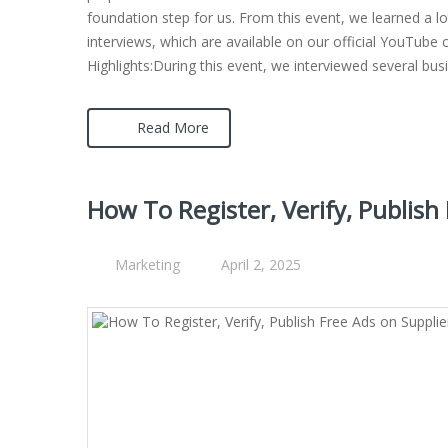
foundation step for us. From this event, we learned a l
interviews, which are available on our official YouTube 
Highlights:During this event, we interviewed several bu
Read More
How To Register, Verify, Publish
Marketing
April 2, 2025