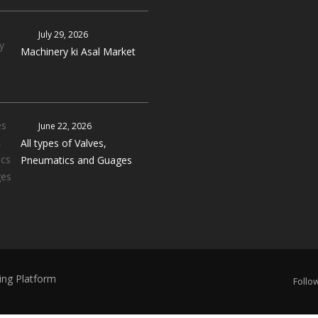
July 29, 2026
Machinery ki Asal Market
June 22, 2026
All types of Valves,
Pneumatics and Guages
ing Platform
Follow