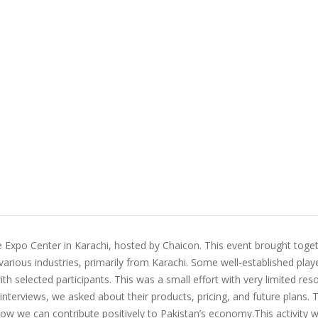
e Expo Center in Karachi, hosted by Chaicon. This event brought toge
arious industries, primarily from Karachi. Some well-established play
th selected participants. This was a small effort with very limited res
interviews, we asked about their products, pricing, and future plans.
ow we can contribute positively to Pakistan’s economy.This activity 