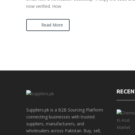
now verified. How
Read More
RECEN
Suppliers.pk is a B2B Sourcing Platform
connecting businesses with trusted
suppliers, manufacturers, and
wholesalers across Pakistan. Buy, sell,