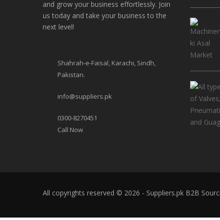
and grow your business effortlessly. Join
us today and take your business to the
next level!
Shahrah-e-Faisal, Karachi, Sindh,
Pakistan.
info@suppliers.pk
0300-8270451
Call Now
All copyrights reserved © 2026 - Suppliers.pk
B2B Sourc