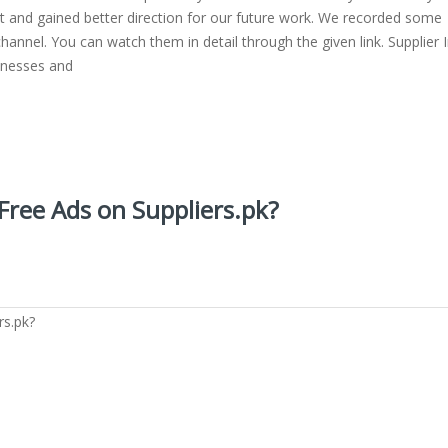
ot and gained better direction for our future work. We recorded some
channel. You can watch them in detail through the given link. Supplier 
sinesses and
 Free Ads on Suppliers.pk?