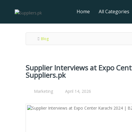
Home
All Categories
Blog
Supplier Interviews at Expo Cen
Suppliers.pk
Marketing
April 14, 2026