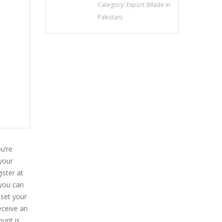
Category:
Export (Made in
Pakistan)
u’re
 your
ister at
 you can
eset your
eceive an
ount is