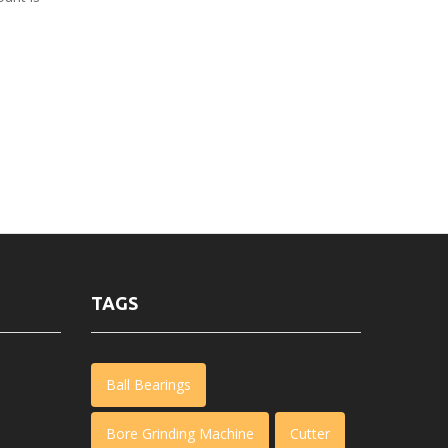
TAGS
Ball Bearings
Bore Grinding Machine
Cutter