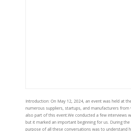
Introduction: On May 12, 2024, an event was held at th
numerous suppliers, startups, and manufacturers from v
also part of this event.We conducted a few interviews wi
but it marked an important beginning for us. During the 
purpose of all these conversations was to understand h