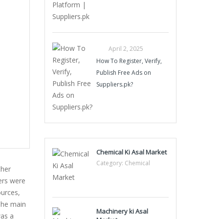
April 2, 2025
How To Register, Verify,
Publish Free Ads on
Suppliers.pk?
Chemical Ki Asal Market
Category:
Chemical
ther
ers were
ources,
 The main
Machinery ki Asal
was a