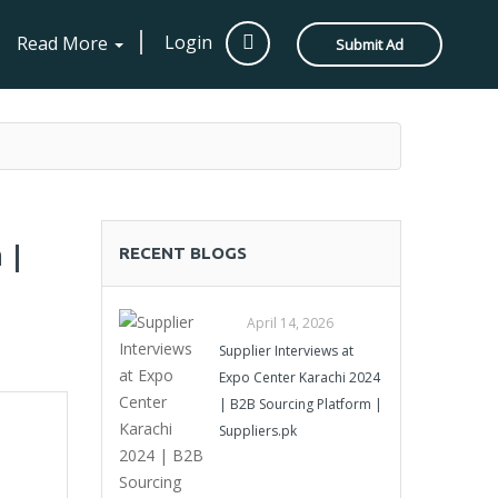
Login
Read More
Submit Ad
 |
RECENT BLOGS
April 14, 2026
Supplier Interviews at
Expo Center Karachi 2024
| B2B Sourcing Platform |
Suppliers.pk