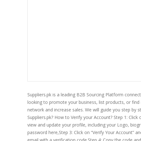
Suppliers.pk is a leading B2B Sourcing Platform connec
looking to promote your business, list products, or find
network and increase sales. We will guide you step by st
Suppliers.pk? How to Verify your Account? Step 1: Click 
view and update your profile, including your Logo, biogr
password here,Step 3: Click on “Verify Your Account” and 
email with a verification code.Step 4: Copy the code an