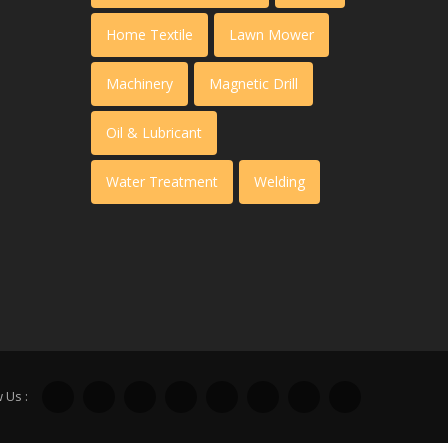
Home Textile
Lawn Mower
Machinery
Magnetic Drill
Oil & Lubricant
Water Treatment
Welding
 Us :