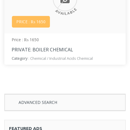
PRICE : ₨ 1650
Price : ₨ 1650
PRIVATE: BOILER CHEMICAL
Category
:
Chemical
/
Industrial Acids Chemical
ADVANCED SEARCH
FEATURED ADS