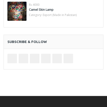
₨ 4000
Camel Skin Lamp
Category:
Export (Made in Pakistan)
SUBSCRIBE & FOLLOW