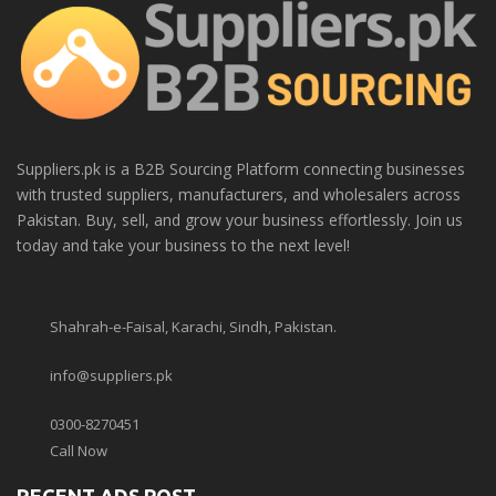
Suppliers.pk is a B2B Sourcing Platform connecting businesses
with trusted suppliers, manufacturers, and wholesalers across
Pakistan. Buy, sell, and grow your business effortlessly. Join us
today and take your business to the next level!
Shahrah-e-Faisal, Karachi, Sindh, Pakistan.
info@suppliers.pk
0300-8270451
Call Now