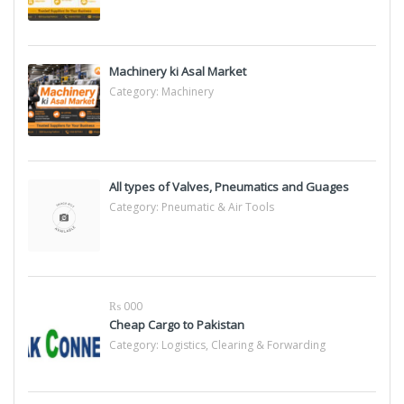
Machinery ki Asal Market
Category:
Machinery
All types of Valves, Pneumatics and Guages
Category:
Pneumatic & Air Tools
₨ 000
Cheap Cargo to Pakistan
Category:
Logistics, Clearing & Forwarding