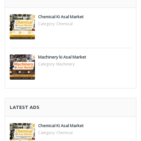
Chemical Ki Asal Market
Category:
Chemical
Machinery ki Asal Market
Category:
Machinery
LATEST ADS
Chemical Ki Asal Market
Category:
Chemical