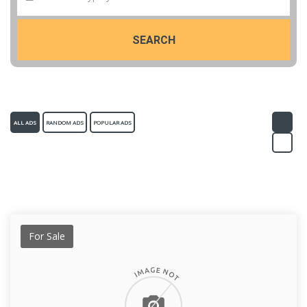
SEARCH
ALL ADS
RANDOM ADS
POPULAR ADS
For Sale