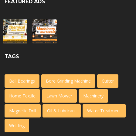
FEATURED ADS
TAGS
Ball Bearings
Bore Grinding Machine
Cutter
Home Textile
Lawn Mower
Machinery
Magnetic Drill
Oil & Lubricant
Water Treatment
Welding