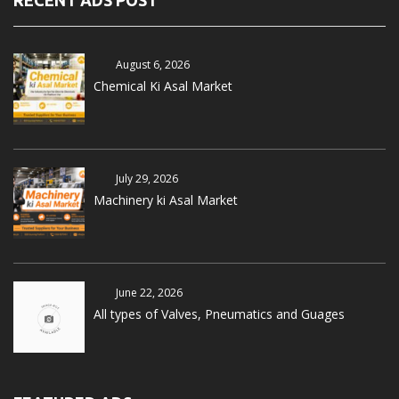
RECENT ADS POST
August 6, 2026
Chemical Ki Asal Market
July 29, 2026
Machinery ki Asal Market
June 22, 2026
All types of Valves, Pneumatics and Guages