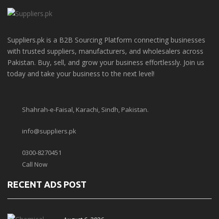
Suppliers.pk is a B2B Sourcing Platform connecting businesses
with trusted suppliers, manufacturers, and wholesalers across
Pakistan. Buy, sell, and grow your business effortlessly. Join us
today and take your business to the next level!
Shahrah-e-Faisal, Karachi, Sindh, Pakistan.
info@suppliers.pk
0300-8270451
Call Now
RECENT ADS POST