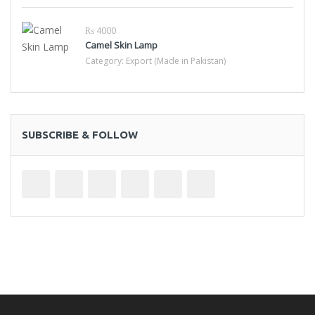
₨ 4000
Camel Skin Lamp
Category:
Export (Made in Pakistan)
SUBSCRIBE & FOLLOW