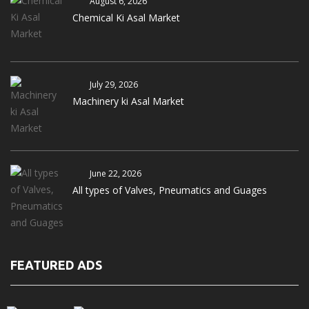
August 6, 2026
Chemical Ki Asal Market
July 29, 2026
Machinery ki Asal Market
June 22, 2026
All types of Valves, Pneumatics and Guages
FEATURED ADS