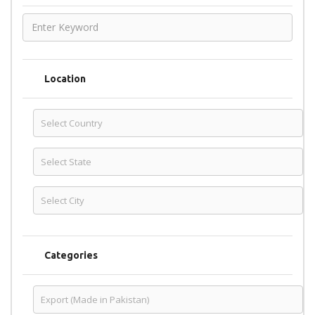
Location
Categories