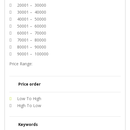
20001 – 30000
30001 – 40000
40001 – 50000
50001 – 60000
60001 – 70000
70001 – 80000
80001 – 90000
90001 – 100000
Price Range:
Price order
Low To High
High To Low
Keywords