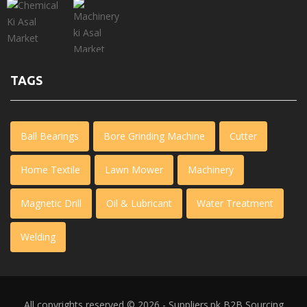
TAGS
Ball Bearings
Bore Grinding Machine
Cutter
Home Textile
Lawn Mower
Machinery
Magnetic Drill
Oil & Lubricant
Water Treatment
Welding
All copyrights reserved © 2026 - Suppliers.pk
B2B Sourcing