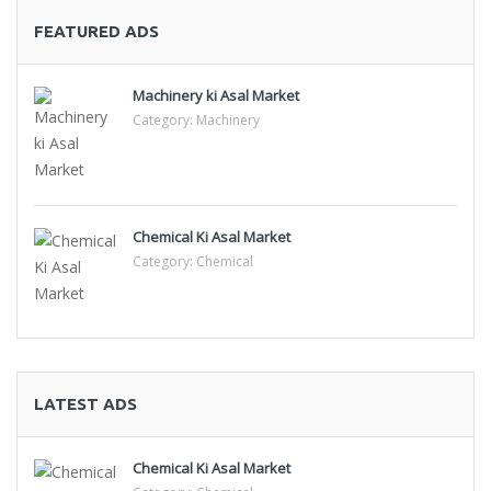
FEATURED ADS
Machinery ki Asal Market
Category:
Machinery
Chemical Ki Asal Market
Category:
Chemical
LATEST ADS
Chemical Ki Asal Market