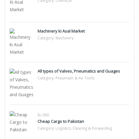
Category:
Chemical
Machinery ki Asal Market
Category:
Machinery
All types of Valves, Pneumatics and Guages
Category:
Pneumatic & Air Tools
₨ 000
Cheap Cargo to Pakistan
Category:
Logistics, Clearing & Forwarding