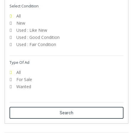
Select Condition
All
New
Used : Like New
Used : Good Condition
Used : Fair Condition
Type Of Ad
All
For Sale
Wanted
Search