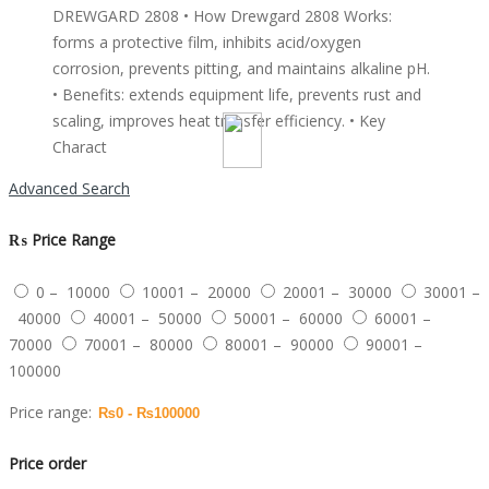
DREWGARD 2808 • How Drewgard 2808 Works:
forms a protective film, inhibits acid/oxygen
corrosion, prevents pitting, and maintains alkaline pH.
• Benefits: extends equipment life, prevents rust and
scaling, improves heat transfer efficiency. • Key
Charact
Advanced Search
₨
Price Range
0 – 10000
10001 – 20000
20001 – 30000
30001 –
40000
40001 – 50000
50001 – 60000
60001 –
70000
70001 – 80000
80001 – 90000
90001 –
100000
Price range:
Price order