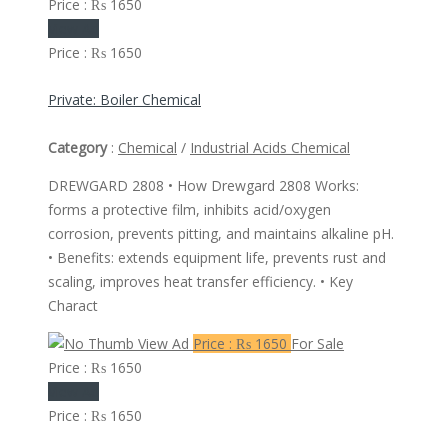
Price : ₨ 1650
View Ad
Price : ₨ 1650
Private: Boiler Chemical
Category
:
Chemical
/
Industrial Acids Chemical
DREWGARD 2808 • How Drewgard 2808 Works:
forms a protective film, inhibits acid/oxygen
corrosion, prevents pitting, and maintains alkaline pH.
• Benefits: extends equipment life, prevents rust and
scaling, improves heat transfer efficiency. • Key
Charact
View Ad
Price : ₨ 1650
For Sale
Price : ₨ 1650
View Ad
Price : ₨ 1650