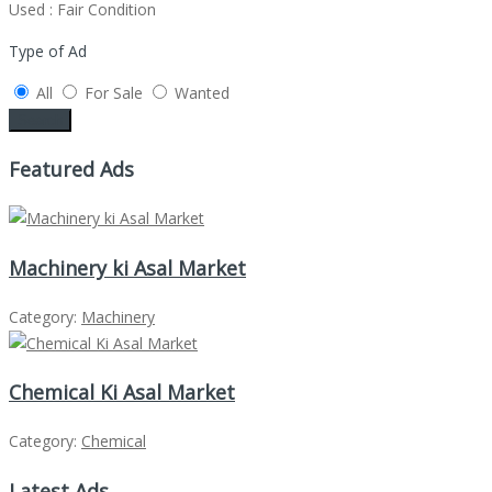
Used : Fair Condition
Type of Ad
All
For Sale
Wanted
Search
Featured Ads
Machinery ki Asal Market
Category:
Machinery
Chemical Ki Asal Market
Category:
Chemical
Latest Ads