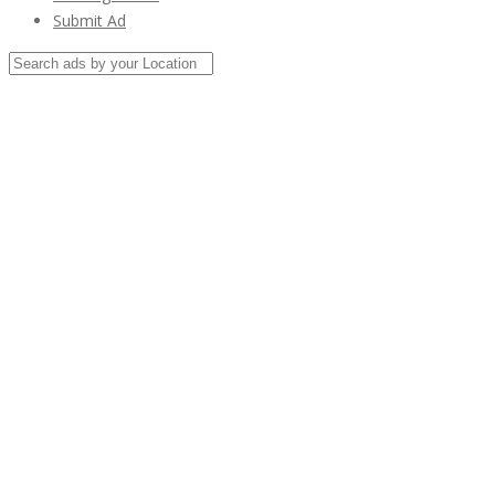
Submit Ad