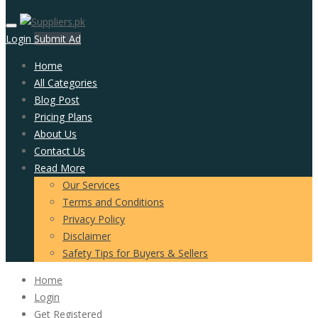
Login
Submit Ad
Home
All Categories
Blog Post
Pricing Plans
About Us
Contact Us
Read More
Our Services
Terms and Conditions
Privacy Policy
Disclaimer
Safety Tips for Buyers & Sellers
Home
Login
Get Registered