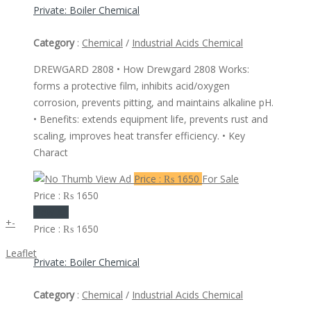
Private: Boiler Chemical
Category
:
Chemical
/
Industrial Acids Chemical
DREWGARD 2808 • How Drewgard 2808 Works:
forms a protective film, inhibits acid/oxygen
corrosion, prevents pitting, and maintains alkaline pH.
• Benefits: extends equipment life, prevents rust and
scaling, improves heat transfer efficiency. • Key
Charact
View Ad
Price : ₨ 1650
For Sale
Price : ₨ 1650
View Ad
+
-
Price : ₨ 1650
Leaflet
Private: Boiler Chemical
Category
:
Chemical
/
Industrial Acids Chemical