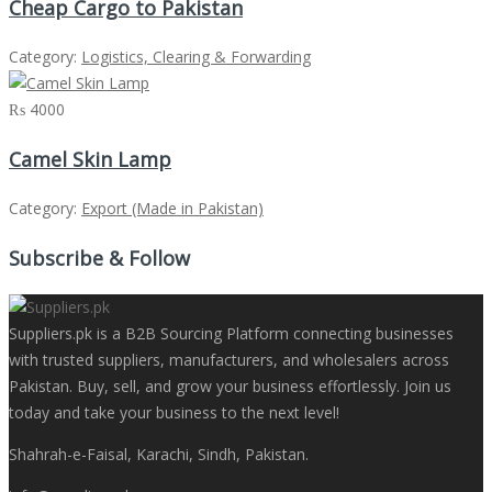
Cheap Cargo to Pakistan
Category:
Logistics, Clearing & Forwarding
₨ 4000
Camel Skin Lamp
Category:
Export (Made in Pakistan)
Subscribe & Follow
Suppliers.pk is a B2B Sourcing Platform connecting businesses
with trusted suppliers, manufacturers, and wholesalers across
Pakistan. Buy, sell, and grow your business effortlessly. Join us
today and take your business to the next level!
Shahrah-e-Faisal, Karachi, Sindh, Pakistan.