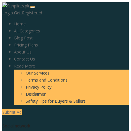
Login
Get Registered
Home
All Categories
Blog Post
Pricing Plans
About Us
Contact Us
Read More
Our Services
Terms and Conditions
Privacy Policy
Disclaimer
Safety Tips for Buyers & Sellers
Submit Ad
Social network