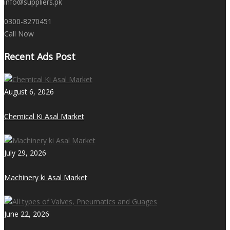
info@suppliers.pk
0300-8270451
Call Now
Recent Ads Post
August 6, 2026
Chemical Ki Asal Market
July 29, 2026
Machinery ki Asal Market
June 22, 2026