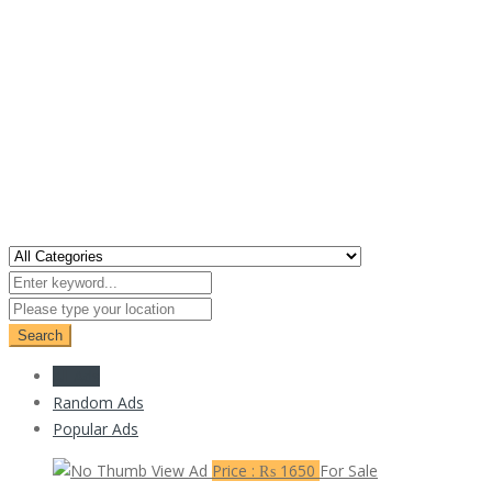
Search
All Ads
Random Ads
Popular Ads
View Ad
Price : ₨ 1650
For Sale