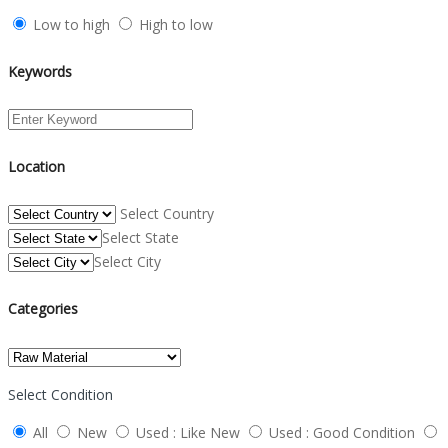
Low to high
High to low
Keywords
Location
Select Country
Select State
Select City
Categories
Select Condition
All
New
Used : Like New
Used : Good Condition