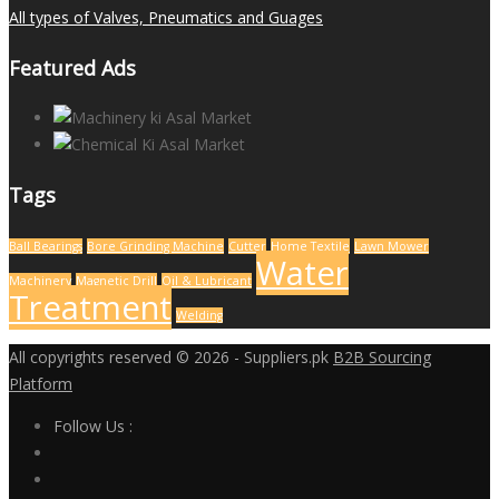
All types of Valves, Pneumatics and Guages
Featured Ads
Tags
Ball Bearings
Bore Grinding Machine
Cutter
Home Textile
Lawn Mower
Water
Machinery
Magnetic Drill
Oil & Lubricant
Treatment
Welding
All copyrights reserved © 2026 - Suppliers.pk
B2B Sourcing
Platform
Follow Us :