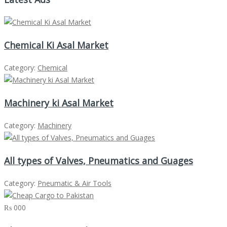
Chemical Ki Asal Market
Category:
Chemical
Machinery ki Asal Market
Category:
Machinery
All types of Valves, Pneumatics and Guages
Category:
Pneumatic & Air Tools
₨ 000