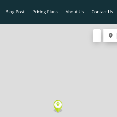
Blog Post
Pricing Plans
About Us
Contact Us