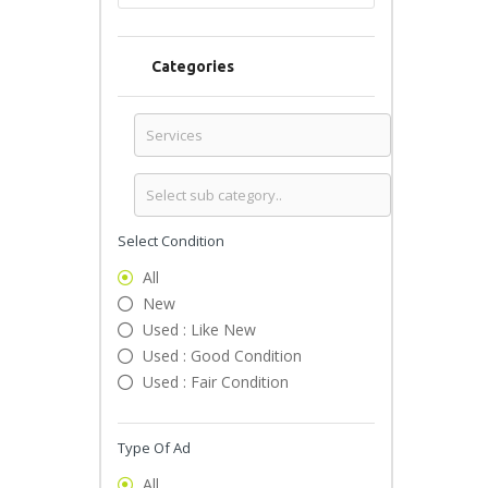
Categories
Select Condition
All
New
Used : Like New
Used : Good Condition
Used : Fair Condition
Type Of Ad
All