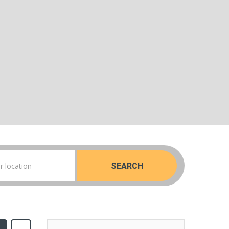
SEARCH