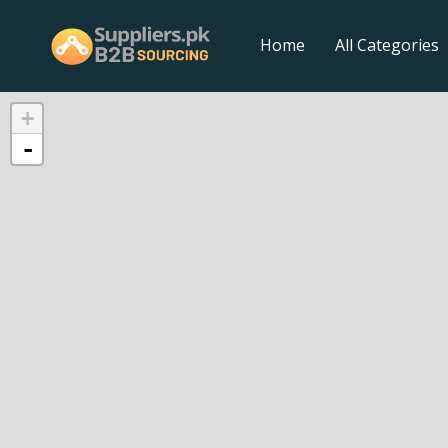
Home
All Categories
+
-