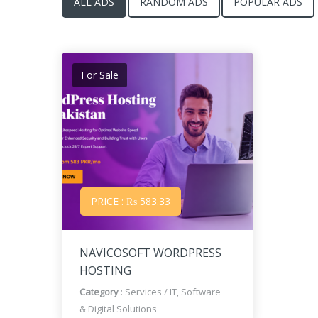
ALL ADS
RANDOM ADS
POPULAR ADS
For Sale
PRICE : ₨ 583.33
NAVICOSOFT WORDPRESS
HOSTING
Category
:
Services
/
IT, Software
& Digital Solutions