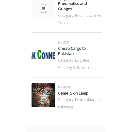
Pneumatics and
Guages
Category:
Pneumatic & Air
Tools
₨ 000
Cheap Cargo to
Pakistan
Category:
Logistics,
Clearing & Forwarding
₨ 4000
Camel Skin Lamp
Category:
Export (Made in
Pakistan)