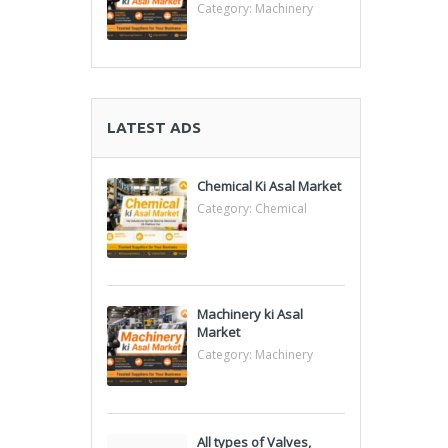
Category:
Machinery
LATEST ADS
Chemical Ki Asal Market
Category:
Chemical
Machinery ki Asal
Market
Category:
Machinery
All types of Valves,