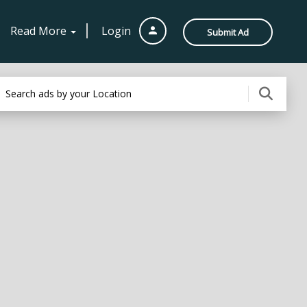
Read More
Login
Submit Ad