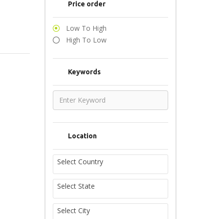
Price order
Low To High
High To Low
Keywords
Location
Select Country
Select State
Select City