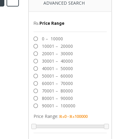
ADVANCED SEARCH
₨
Price Range
0 – 10000
10001 – 20000
20001 – 30000
30001 – 40000
40001 – 50000
50001 – 60000
60001 – 70000
70001 – 80000
80001 – 90000
90001 – 100000
Price Range: