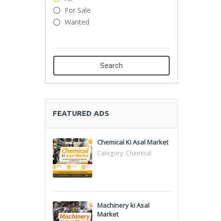
For Sale
Wanted
Search
FEATURED ADS
Chemical Ki Asal Market
Category:
Chemical
Machinery ki Asal
Market