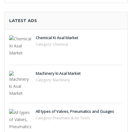
LATEST ADS
Chemical Ki Asal Market
Category:
Chemical
Machinery ki Asal Market
Category:
Machinery
All types of Valves, Pneumatics and Guages
Category:
Pneumatic & Air Tools