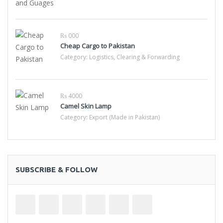
₨ 000
Cheap Cargo to Pakistan
Category:
Logistics, Clearing & Forwarding
₨ 4000
Camel Skin Lamp
Category:
Export (Made in Pakistan)
SUBSCRIBE & FOLLOW