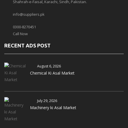
Shahrah-e-Faisal, Karachi, Sindh, Pakistan.
info@suppliers.pk
0300-8270451
Call Now
RECENT ADS POST
August 6, 2026
Chemical Ki Asal Market
July 29, 2026
Machinery ki Asal Market