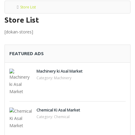
Store List
Store List
[dokan-stores]
FEATURED ADS
Machinery ki Asal Market
Category:
Machinery
Chemical Ki Asal Market
Category:
Chemical