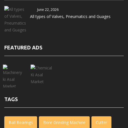
June 22, 2026
All types of Valves, Pneumatics and Guages
FEATURED ADS
TAGS
Ball Bearings
Bore Grinding Machine
Cutter