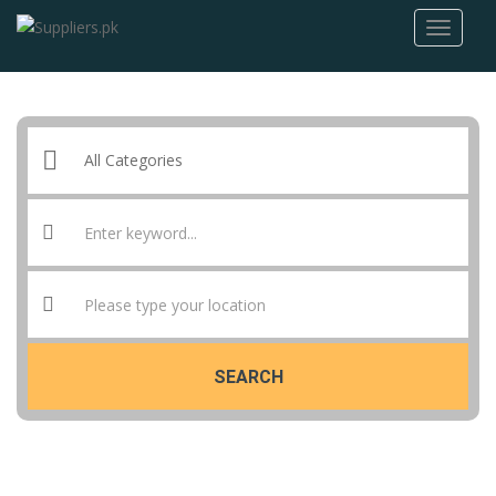
SEARCH