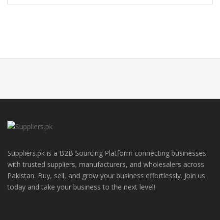
Suppliers.pk is a B2B Sourcing Platform connecting businesses
with trusted suppliers, manufacturers, and wholesalers across
Pakistan. Buy, sell, and grow your business effortlessly. Join us
today and take your business to the next level!