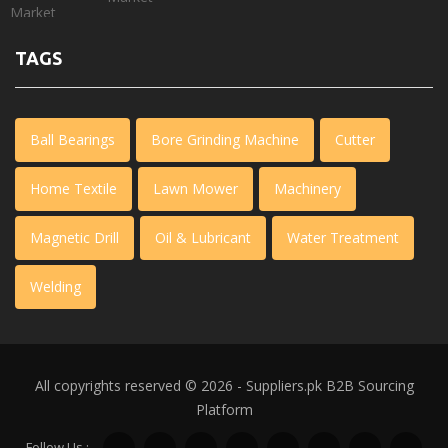
TAGS
Ball Bearings
Bore Grinding Machine
Cutter
Home Textile
Lawn Mower
Machinery
Magnetic Drill
Oil & Lubricant
Water Treatment
Welding
All copyrights reserved © 2026 - Suppliers.pk
B2B Sourcing
Platform
Follow Us :