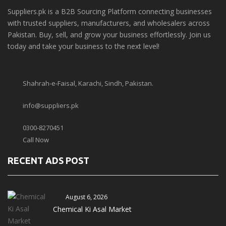
Suppliers.pk is a B2B Sourcing Platform connecting businesses
with trusted suppliers, manufacturers, and wholesalers across
Pakistan. Buy, sell, and grow your business effortlessly. Join us
today and take your business to the next level!
Shahrah-e-Faisal, Karachi, Sindh, Pakistan.
info@suppliers.pk
0300-8270451
Call Now
RECENT ADS POST
August 6, 2026
Chemical Ki Asal Market