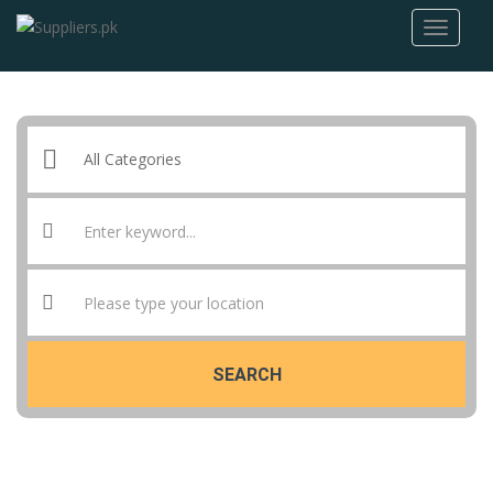
SEARCH