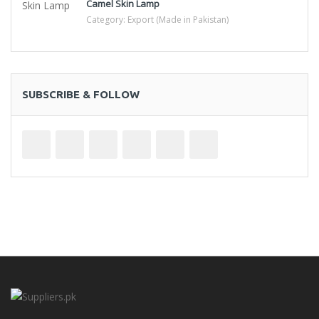
Camel Skin Lamp
Category:
Export (Made in Pakistan)
SUBSCRIBE & FOLLOW