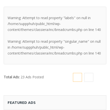
Warning
: Attempt to read property "labels" on null in
/home/suppphuh/public_html/wp-
content/themes/classiera/inc/breadcrumbs.php
on line
140
Warning
: Attempt to read property "singular_name" on null
in
/home/suppphuh/public_html/wp-
content/themes/classiera/inc/breadcrumbs.php
on line
140
Total Ads:
23 Ads Posted
FEATURED ADS