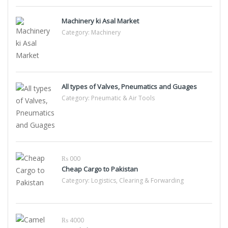
Machinery ki Asal Market
Category:
Machinery
All types of Valves, Pneumatics and Guages
Category:
Pneumatic & Air Tools
₨ 000
Cheap Cargo to Pakistan
Category:
Logistics, Clearing & Forwarding
₨ 4000