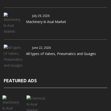
July 29, 2026
Machinery ki Asal Market
June 22, 2026
All types of Valves, Pneumatics and Guages
FEATURED ADS