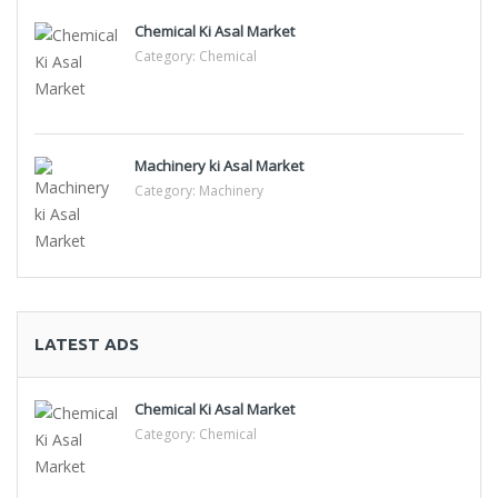
Chemical Ki Asal Market
Category:
Chemical
Machinery ki Asal Market
Category:
Machinery
LATEST ADS
Chemical Ki Asal Market
Category:
Chemical