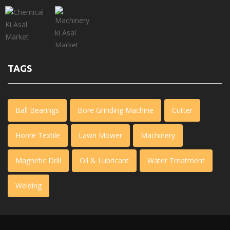
TAGS
Ball Bearings
Bore Grinding Machine
Cutter
Home Textile
Lawn Mower
Machinery
Magnetic Drill
Oil & Lubricant
Water Treatment
Welding