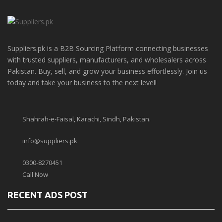
Suppliers.pk is a B2B Sourcing Platform connecting businesses
with trusted suppliers, manufacturers, and wholesalers across
Pakistan. Buy, sell, and grow your business effortlessly. Join us
today and take your business to the next level!
Shahrah-e-Faisal, Karachi, Sindh, Pakistan.
info@suppliers.pk
0300-8270451
Call Now
RECENT ADS POST