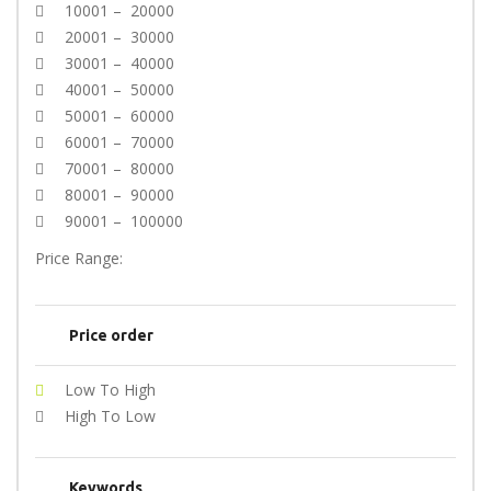
10001 – 20000
20001 – 30000
30001 – 40000
40001 – 50000
50001 – 60000
60001 – 70000
70001 – 80000
80001 – 90000
90001 – 100000
Price Range:
Price order
Low To High
High To Low
Keywords