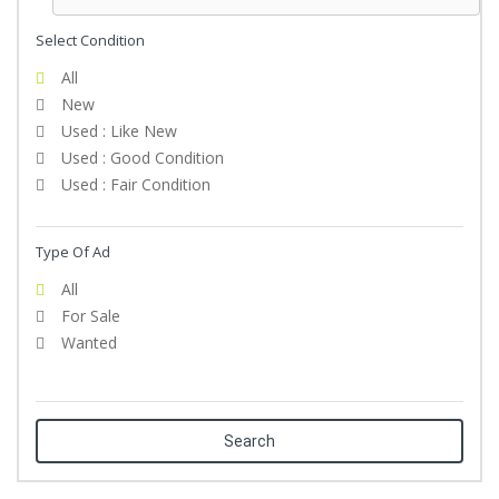
Select Condition
All
New
Used : Like New
Used : Good Condition
Used : Fair Condition
Type Of Ad
All
For Sale
Wanted
Search