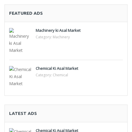
FEATURED ADS
Machinery ki Asal Market
Category:
Machinery
Chemical Ki Asal Market
Category:
Chemical
LATEST ADS
Chemical Ki Asal Market