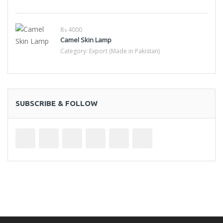
₨ 4000
Camel Skin Lamp
Category:
Export (Made in Pakistan)
SUBSCRIBE & FOLLOW