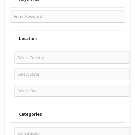
Location
Categories