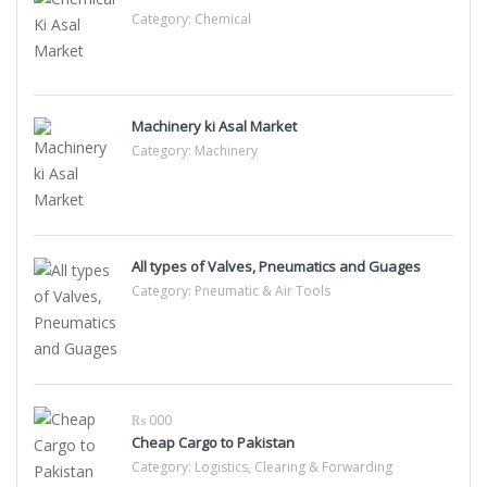
Category:
Chemical
Machinery ki Asal Market
Category:
Machinery
All types of Valves, Pneumatics and Guages
Category:
Pneumatic & Air Tools
₨ 000
Cheap Cargo to Pakistan
Category:
Logistics, Clearing & Forwarding