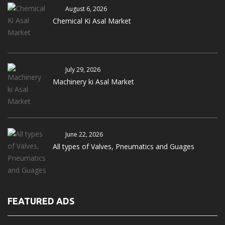
August 6, 2026
Chemical Ki Asal Market
July 29, 2026
Machinery ki Asal Market
June 22, 2026
All types of Valves, Pneumatics and Guages
FEATURED ADS