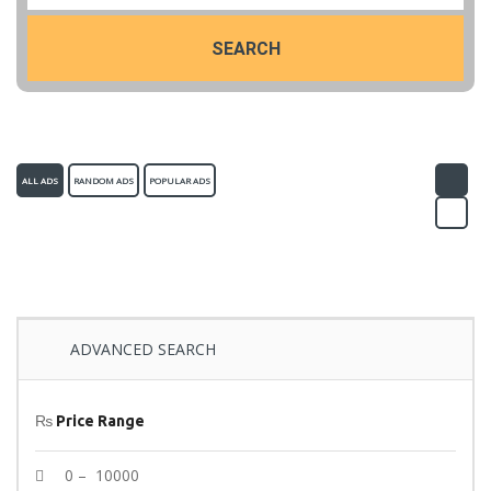
SEARCH
ALL ADS
RANDOM ADS
POPULAR ADS
ADVANCED SEARCH
₨
Price Range
0 – 10000