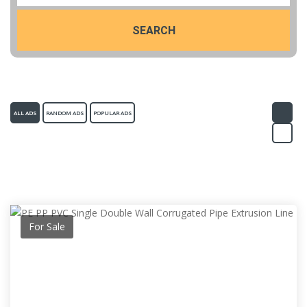
SEARCH
ALL ADS
RANDOM ADS
POPULAR ADS
For Sale