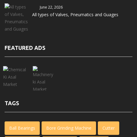
June 22, 2026
All types of Valves, Pneumatics and Guages
FEATURED ADS
TAGS
Ball Bearings
Bore Grinding Machine
Cutter