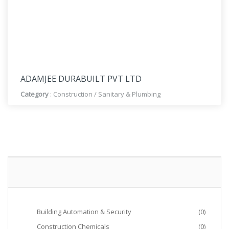
ADAMJEE DURABUILT PVT LTD
Category
:
Construction
/
Sanitary & Plumbing
Building Automation & Security
(0)
Construction Chemicals
(0)