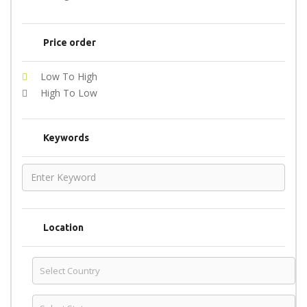
Price order
Low To High
High To Low
Keywords
Location