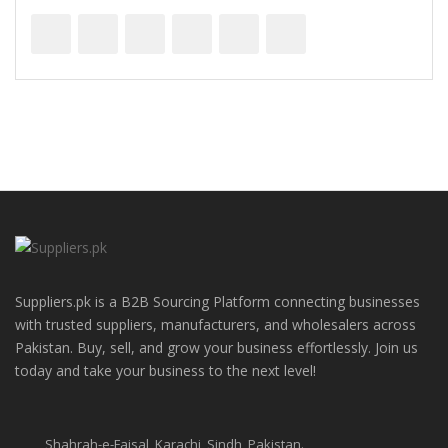
Suppliers.pk is a B2B Sourcing Platform connecting businesses
with trusted suppliers, manufacturers, and wholesalers across
Pakistan. Buy, sell, and grow your business effortlessly. Join us
today and take your business to the next level!
Shahrah-e-Faisal, Karachi, Sindh, Pakistan.