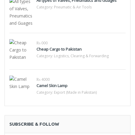
All types of Valves, Pneumatics and Guages
Category:
Pneumatic & Air Tools
₨ 000
Cheap Cargo to Pakistan
Category:
Logistics, Clearing & Forwarding
₨ 4000
Camel Skin Lamp
Category:
Export (Made in Pakistan)
SUBSCRIBE & FOLLOW