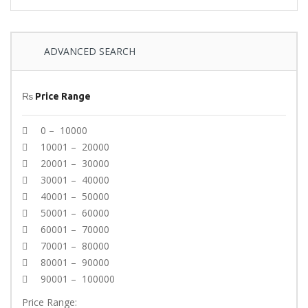
ADVANCED SEARCH
₨
Price Range
0 – 10000
10001 – 20000
20001 – 30000
30001 – 40000
40001 – 50000
50001 – 60000
60001 – 70000
70001 – 80000
80001 – 90000
90001 – 100000
Price Range: