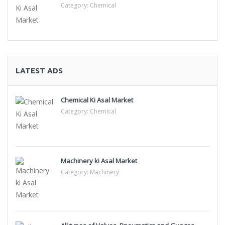
Category:
Chemical
LATEST ADS
Chemical Ki Asal Market
Category:
Chemical
Machinery ki Asal Market
Category:
Machinery