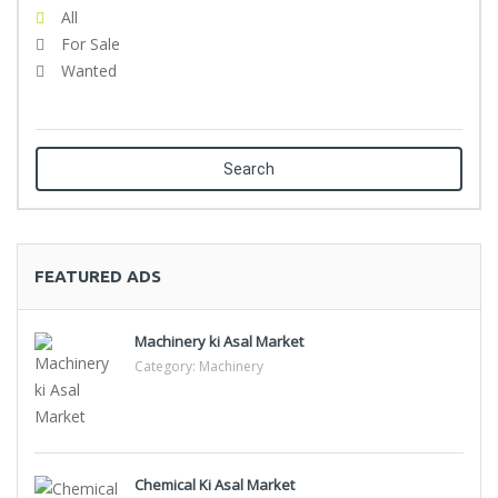
All
For Sale
Wanted
Search
FEATURED ADS
Machinery ki Asal Market
Category:
Machinery
Chemical Ki Asal Market