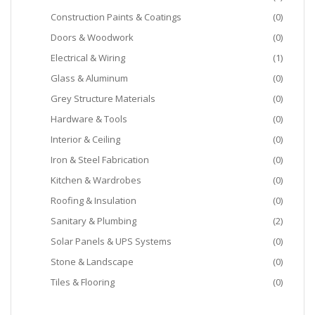
Construction Paints & Coatings
(0)
Doors & Woodwork
(0)
Electrical & Wiring
(1)
Glass & Aluminum
(0)
Grey Structure Materials
(0)
Hardware & Tools
(0)
Interior & Ceiling
(0)
Iron & Steel Fabrication
(0)
Kitchen & Wardrobes
(0)
Roofing & Insulation
(0)
Sanitary & Plumbing
(2)
Solar Panels & UPS Systems
(0)
Stone & Landscape
(0)
Tiles & Flooring
(0)