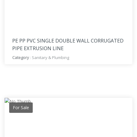
PE PP PVC SINGLE DOUBLE WALL CORRUGATED
PIPE EXTRUSION LINE
Category
:
Sanitary & Plumbing
For Sale