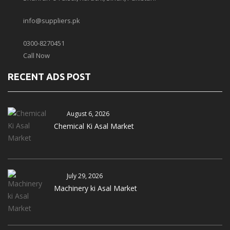
info@suppliers.pk
0300-8270451
Call Now
RECENT ADS POST
August 6, 2026
Chemical Ki Asal Market
July 29, 2026
Machinery ki Asal Market