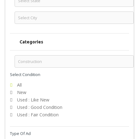
Categories
Select Condition
All
New
Used : Like New
Used : Good Condition
Used : Fair Condition
Type Of Ad