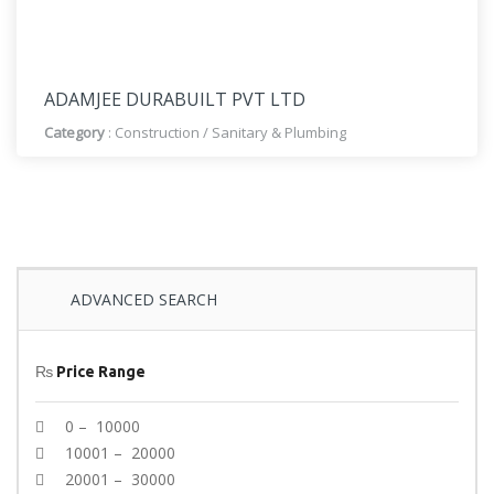
ADAMJEE DURABUILT PVT LTD
Category
:
Construction
/
Sanitary & Plumbing
ADVANCED SEARCH
₨
Price Range
0 – 10000
10001 – 20000
20001 – 30000