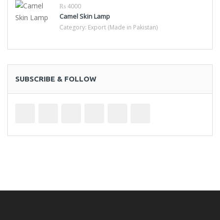
₨ 4000
Camel Skin Lamp
Category:
Export (Made in Pakistan)
SUBSCRIBE & FOLLOW