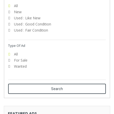
All
New
Used : Like New
Used : Good Condition
Used : Fair Condition
Type Of Ad
All
For Sale
Wanted
Search
FEATURED ADS