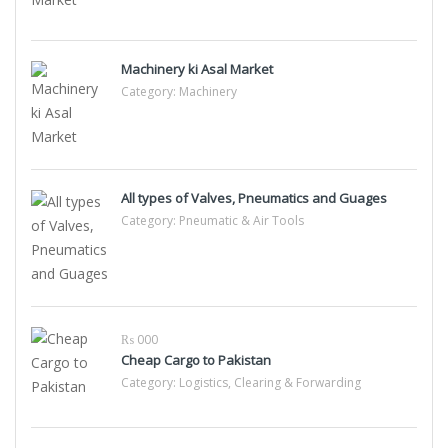
Machinery ki Asal Market
Category:
Machinery
All types of Valves, Pneumatics and Guages
Category:
Pneumatic & Air Tools
₨ 000
Cheap Cargo to Pakistan
Category:
Logistics, Clearing & Forwarding