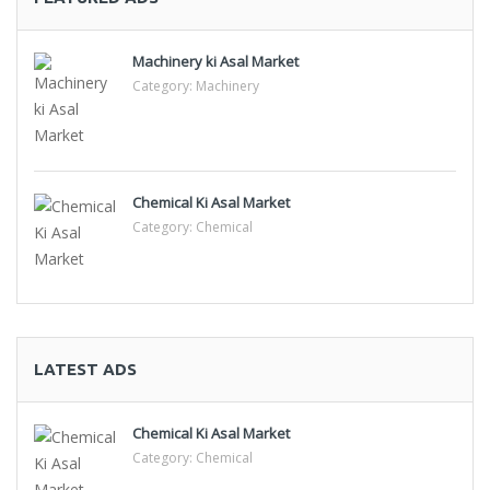
Machinery ki Asal Market
Category:
Machinery
Chemical Ki Asal Market
Category:
Chemical
LATEST ADS
Chemical Ki Asal Market
Category:
Chemical