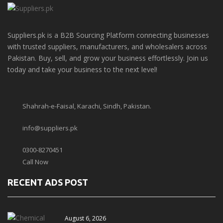
Suppliers.pk is a B2B Sourcing Platform connecting businesses
with trusted suppliers, manufacturers, and wholesalers across
Pakistan. Buy, sell, and grow your business effortlessly. Join us
today and take your business to the next level!
Shahrah-e-Faisal, Karachi, Sindh, Pakistan.
info@suppliers.pk
0300-8270451
Call Now
RECENT ADS POST
August 6, 2026