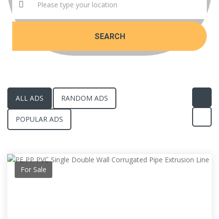
SEARCH
ALL ADS
RANDOM ADS
POPULAR ADS
For Sale