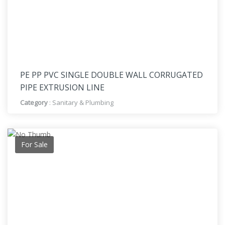
PE PP PVC SINGLE DOUBLE WALL CORRUGATED
PIPE EXTRUSION LINE
Category
:
Sanitary & Plumbing
For Sale