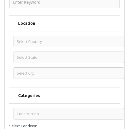
Location
Categories
Select Condition