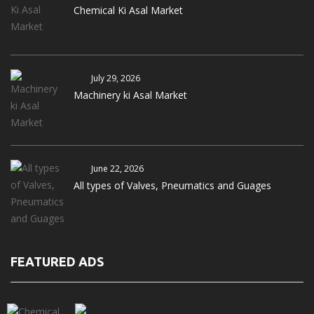
Chemical Ki Asal Market
July 29, 2026
Machinery ki Asal Market
June 22, 2026
All types of Valves, Pneumatics and Guages
FEATURED ADS