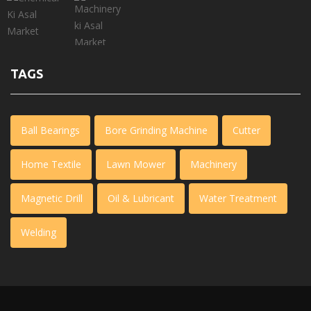
TAGS
Ball Bearings
Bore Grinding Machine
Cutter
Home Textile
Lawn Mower
Machinery
Magnetic Drill
Oil & Lubricant
Water Treatment
Welding