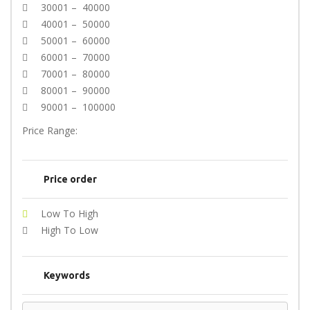
30001 – 40000
40001 – 50000
50001 – 60000
60001 – 70000
70001 – 80000
80001 – 90000
90001 – 100000
Price Range:
Price order
Low To High
High To Low
Keywords