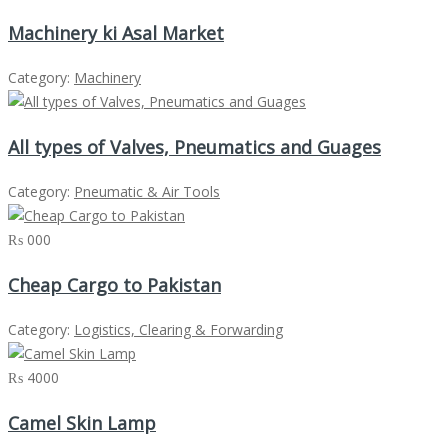
Machinery ki Asal Market
Category:
Machinery
All types of Valves, Pneumatics and Guages
Category:
Pneumatic & Air Tools
₨ 000
Cheap Cargo to Pakistan
Category:
Logistics, Clearing & Forwarding
₨ 4000
Camel Skin Lamp