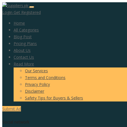
Login
Get Registered
Home
All Categories
Blog Post
Pricing Plans
About Us
Contact Us
Read More
Our Services
Terms and Conditions
Privacy Policy
Disclaimer
Safety Tips for Buyers & Sellers
Submit Ad
Social network