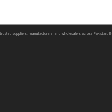
rusted suppliers, manufacturers, and wholesalers across Pakistan. Buy