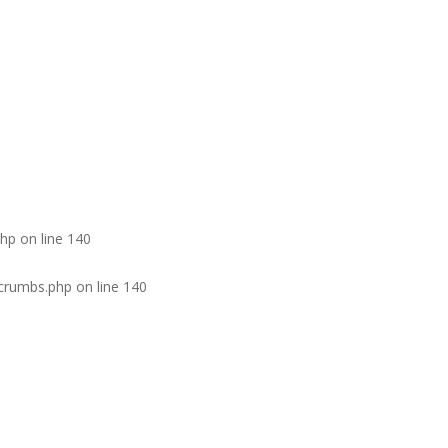
php
on line
140
dcrumbs.php
on line
140