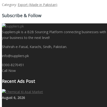
Category:
Export (Made in Pakistan)
Subscribe & Follow
Suppliers.pk is a B2B Sourcing Platform connecting businesses with t
your business to the next level!
Shahrah-e-Faisal, Karachi, Sindh, Pakistan.
info@suppliers.pk
0300-8270451
Call Now
Recent Ads Post
August 6, 2026