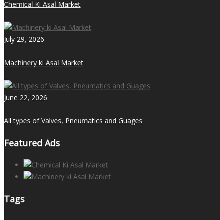
Chemical Ki Asal Market
July 29, 2026
Machinery ki Asal Market
June 22, 2026
All types of Valves, Pneumatics and Guages
Featured Ads
Tags