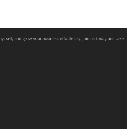
, sell, and grow your business effortlessly. Join us today and take