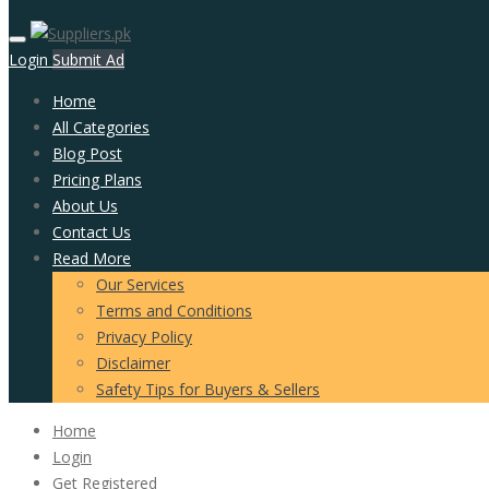
Login
Submit Ad
Home
All Categories
Blog Post
Pricing Plans
About Us
Contact Us
Read More
Our Services
Terms and Conditions
Privacy Policy
Disclaimer
Safety Tips for Buyers & Sellers
Home
Login
Get Registered