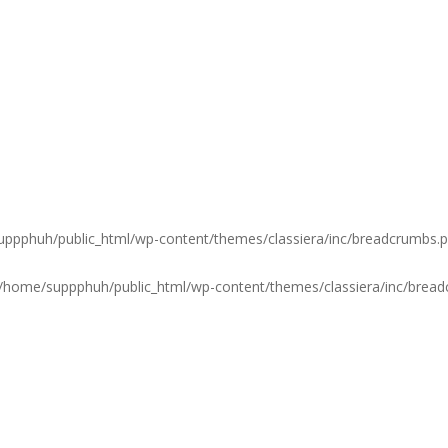
ppphuh/public_html/wp-content/themes/classiera/inc/breadcrumbs.
/home/suppphuh/public_html/wp-content/themes/classiera/inc/brea