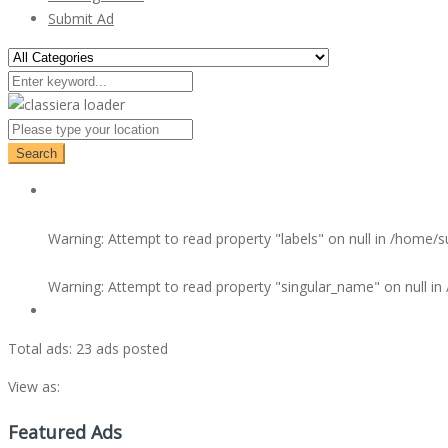
Submit Ad
Search
Warning
: Attempt to read property "labels" on null in
/home/su
Warning
: Attempt to read property "singular_name" on null in
Total ads:
23 ads posted
View as:
Featured Ads