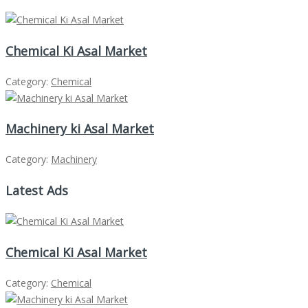
Chemical Ki Asal Market
Category:
Chemical
Machinery ki Asal Market
Category:
Machinery
Latest Ads
Chemical Ki Asal Market
Category:
Chemical