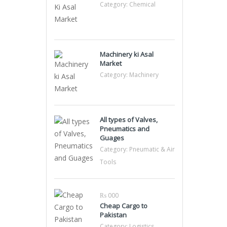
Category:
Chemical
Machinery ki Asal
Market
Category:
Machinery
All types of Valves,
Pneumatics and
Guages
Category:
Pneumatic & Air
Tools
₨ 000
Cheap Cargo to
Pakistan
Category:
Logistics,