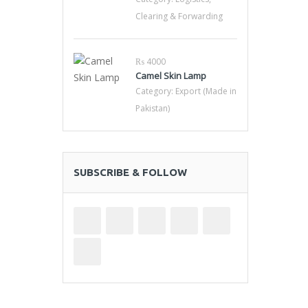
Clearing & Forwarding
₨ 4000
Camel Skin Lamp
Category:
Export (Made in
Pakistan)
SUBSCRIBE & FOLLOW