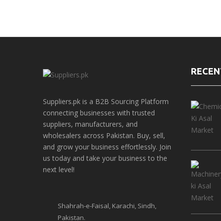
RECEN
Suppliers.pk is a B2B Sourcing Platform
connecting businesses with trusted
suppliers, manufacturers, and
wholesalers across Pakistan. Buy, sell,
and grow your business effortlessly. Join
us today and take your business to the
next level!
Shahrah-e-Faisal, Karachi, Sindh,
Pakistan.