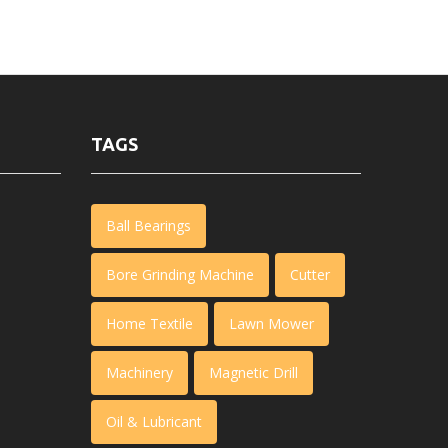
TAGS
Ball Bearings
Bore Grinding Machine
Cutter
Home Textile
Lawn Mower
Machinery
Magnetic Drill
Oil & Lubricant