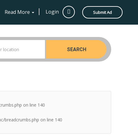
Login
Read More
Submit Ad
SEARCH
dcrumbs.php
on line
140
inc/breadcrumbs.php
on line
140