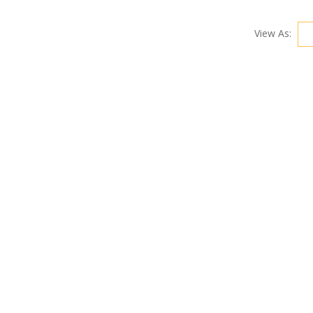
View As: