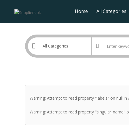
Home
All Categories
Warning
: Attempt to read property "labels" on null in
Warning
: Attempt to read property "singular_name" o