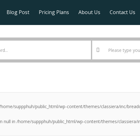
Blog Post
Pricing Plans
About Us
Contact Us
/home/suppphuh/public_html/wp-content/themes/classiera/inc/brea
n null in
/home/suppphuh/public_html/wp-content/themes/classiera/