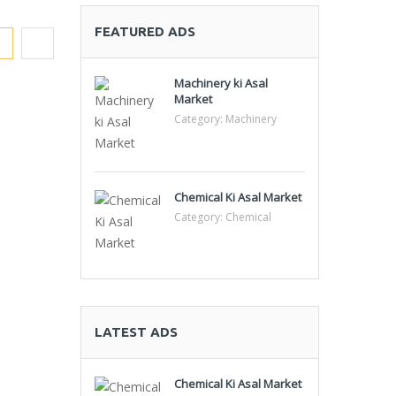
FEATURED ADS
Machinery ki Asal
Market
Category:
Machinery
Chemical Ki Asal Market
Category:
Chemical
LATEST ADS
Chemical Ki Asal Market