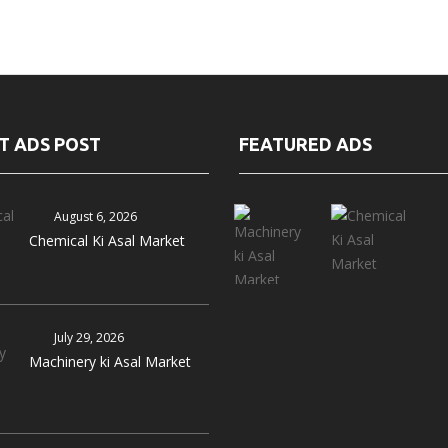
T ADS POST
FEATURED ADS
August 6, 2026
Chemical Ki Asal Market
July 29, 2026
Machinery ki Asal Market