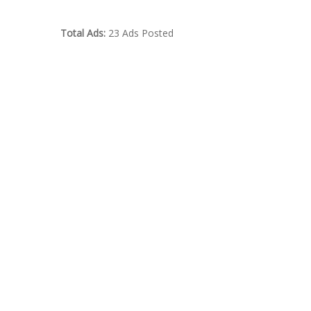
Total Ads:
23 Ads Posted